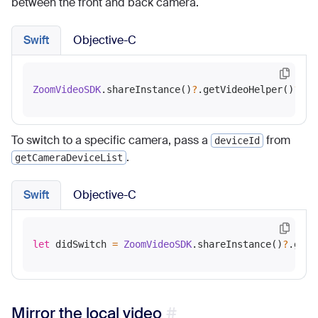
between the front and back camera.
Swift
Objective-C
ZoomVideoSDK
.shareInstance()
?
.getVideoHelper()
?
To switch to a specific camera, pass a
from
deviceId
.
getCameraDeviceList
Swift
Objective-C
let
 didSwitch 
=
ZoomVideoSDK
.shareInstance()
?
.getV
Mirror the local video