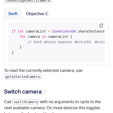
.
isRunningAsMultiCamera
Swift
Objective-C
if
let
 cameraList 
=
ZoomVideoSDK
.shareInstance()
?
.
for
 camera 
in
 cameraList {

// Each device exposes deviceId, deviceNam
    }

To read the currently selected camera, use
.
getSelectedCamera
Switch camera
Call
with no arguments to cycle to the
switchCamera
next available camera. On most devices this toggles