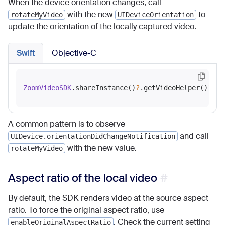
When the device orientation changes, call
with the new
to
rotateMyVideo
UIDeviceOrientation
update the orientation of the locally captured video.
Swift
Objective-C
ZoomVideoSDK
.shareInstance()
?
.getVideoHelper()
?
.ro
A common pattern is to observe
and call
UIDevice.orientationDidChangeNotification
with the new value.
rotateMyVideo
Aspect ratio of the local video
By default, the SDK renders video at the source aspect
ratio. To force the original aspect ratio, use
. Check the current setting
enableOriginalAspectRatio