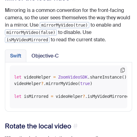
Mirroring is a common convention for the front-facing
camera, so the user sees themselves the way they would
in a mirror. Use
to enable and
mirrorMyVideo(true)
to disable. Use
mirrorMyVideo(false)
to read the current state.
isMyVideoMirrored
Swift
Objective-C
let
 videoHelper 
=
ZoomVideoSDK
.shareInstance()
?
.ge
videoHelper
?
.mirrorMyVideo(
true
)

let
 isMirrored 
=
 videoHelper
?
Rotate the local video