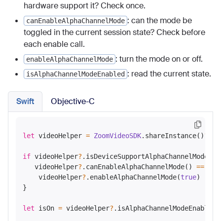
hardware support it? Check once.
: can the mode be
canEnableAlphaChannelMode
toggled in the current session state? Check before
each enable call.
: turn the mode on or off.
enableAlphaChannelMode
: read the current state.
isAlphaChannelModeEnabled
Swift
Objective-C
let
 videoHelper 
=
ZoomVideoSDK
.shareInstance()
?
.ge
if
 videoHelper
?
.isDeviceSupportAlphaChannelMode() 
   videoHelper
?
.canEnableAlphaChannelMode() 
==
tru
    videoHelper
?
.enableAlphaChannelMode(
true
)

}

let
 isOn 
=
 videoHelper
?