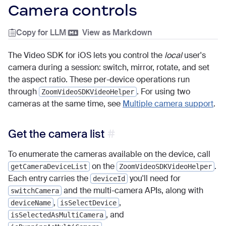
Camera controls
Copy for LLM
|
View as Markdown
The Video SDK for iOS lets you control the
local
user's
camera during a session: switch, mirror, rotate, and set
the aspect ratio. These per-device operations run
through
. For using two
ZoomVideoSDKVideoHelper
cameras at the same time, see
Multiple camera support
.
Get the camera list
To enumerate the cameras available on the device, call
on the
.
getCameraDeviceList
ZoomVideoSDKVideoHelper
Each entry carries the
you'll need for
deviceId
and the multi-camera APIs, along with
switchCamera
,
,
deviceName
isSelectDevice
, and
isSelectedAsMultiCamera