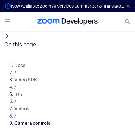
Now Available: Zoom AI Services Summarizer & Translator APIs
On this page
Docs
/
Video SDK
/
iOS
/
Video
/
Camera controls