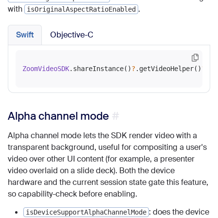
with
.
isOriginalAspectRatioEnabled
Swift
Objective-C
ZoomVideoSDK
.shareInstance()
?
.getVideoHelper()
?
.en
Alpha channel mode
Alpha channel mode lets the SDK render video with a
transparent background, useful for compositing a user's
video over other UI content (for example, a presenter
video overlaid on a slide deck). Both the device
hardware and the current session state gate this feature,
so capability-check before enabling.
: does the device
isDeviceSupportAlphaChannelMode