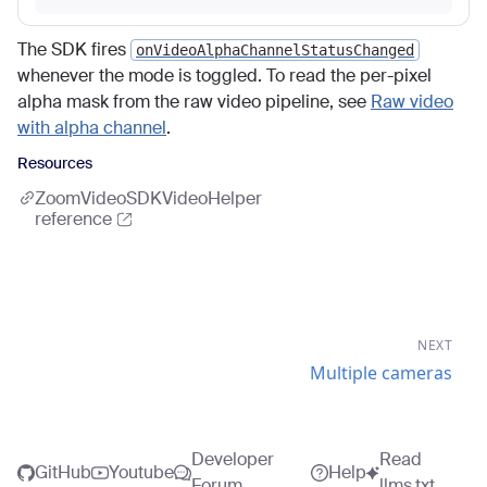
The SDK fires
onVideoAlphaChannelStatusChanged
whenever the mode is toggled. To read the per-pixel
alpha mask from the raw video pipeline, see
Raw video
with alpha channel
.
Resources
ZoomVideoSDKVideoHelper
reference
NEXT
Multiple cameras
Developer
Read
GitHub
Youtube
Help
Forum
llms.txt