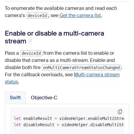
To enumerate the available cameras and read each
camera's
, see
Get the camera list
.
deviceId
Enable or disable a multi-camera
stream
Pass a
from the camera list to enable or
deviceId
disable that camera as a multi-stream. Enable and
disable both fire
.
onMultiCameraStreamStatusChanged
For the callback overloads, see
Multi-camera stream
status
.
Swift
Objective-C
let
 enableResult 
=
 videoHelper.enableMultiStreamVi
let
 disableResult 
=
 videoHelper.disableMultiStream