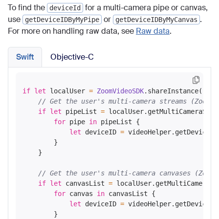
To find the
for a multi-camera pipe or canvas,
deviceId
use
or
.
getDeviceIDByMyPipe
getDeviceIDByMyCanvas
For more on handling raw data, see
Raw data
.
Swift
Objective-C
if
let
 localUser 
=
ZoomVideoSDK
.shareInstance()
?
.g
// Get the user's multi-camera streams (ZoomVi
if
let
 pipeList 
=
 localUser.getMultiCameraStrea
for
 pipe 
in
 pipeList {

let
 deviceID 
=
 videoHelper.getDeviceID
        }

    }

// Get the user's multi-camera canvases (ZoomV
if
let
 canvasList 
=
 localUser.getMultiCameraCa
for
 canvas 
in
 canvasList {

let
 deviceID 
=
 videoHelper.getDeviceID
        }
