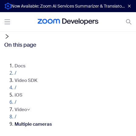
Now Available: Zoom AI Services Summarizer & Translator APIs
On this page
Docs
/
Video SDK
/
iOS
/
Video
/
Multiple cameras