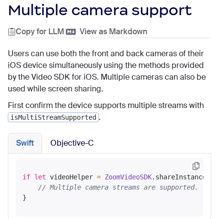
Multiple camera support
Copy for LLM
|
View as Markdown
Users can use both the front and back cameras of their
iOS device simultaneously using the methods provided
by the Video SDK for iOS. Multiple cameras can also be
used while screen sharing.
First confirm the device supports multiple streams with
.
isMultiStreamSupported
Swift
Objective-C
if
let
 videoHelper 
=
ZoomVideoSDK
.shareInstance()
?
// Multiple camera streams are supported.