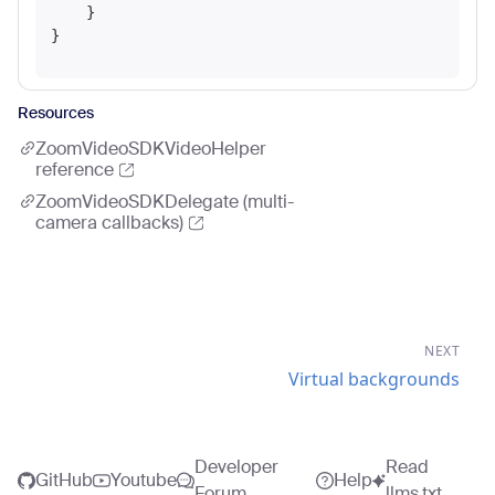
    }

Resources
ZoomVideoSDKVideoHelper
reference
ZoomVideoSDKDelegate (multi-
camera callbacks)
NEXT
Virtual backgrounds
Developer
Read
GitHub
Youtube
Help
Forum
llms.txt