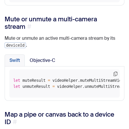
Mute or unmute a multi-camera
stream
Mute or unmute an active multi-camera stream by its
.
deviceId
Swift
Objective-C
let
 muteResult 
=
 videoHelper.muteMultiStreamVideo(
let
 unmuteResult 
=
 videoHelper.unmuteMultiStreamVi
Map a pipe or canvas back to a device
ID