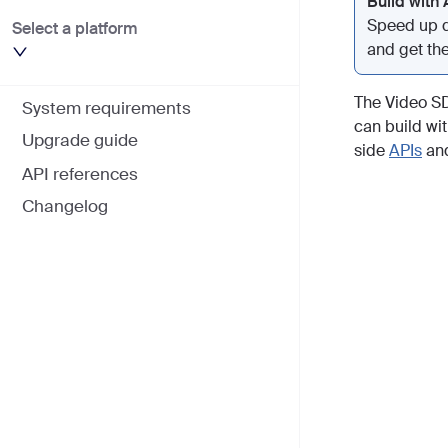
Build with 
Speed up d
Select a platform
and get the
The Video SD
System requirements
can build wit
Upgrade guide
side
APIs
an
API references
Changelog