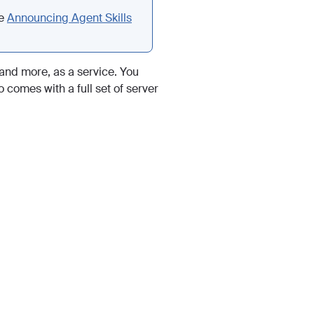
ee
Announcing Agent Skills
and more, as a service. You
 comes with a full set of server