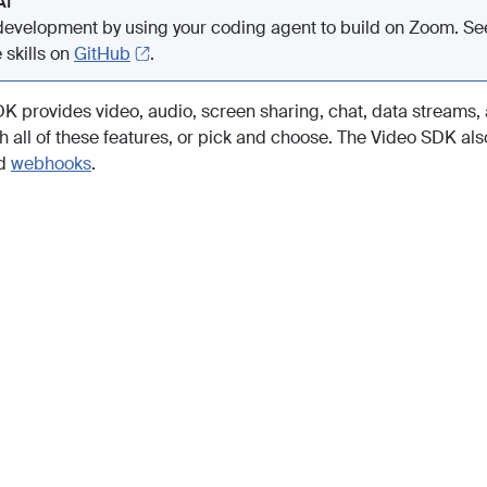
AI
evelopment by using your coding agent to build on Zoom. S
 skills on
GitHub
.
K provides video, audio, screen sharing, chat, data streams, 
h all of these features, or pick and choose. The Video SDK also
d
webhooks
.