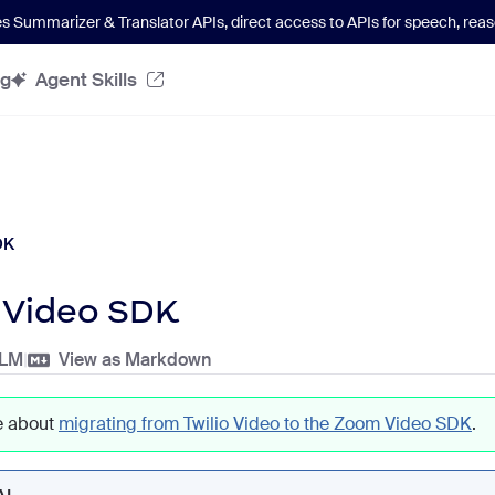
es Summarizer & Translator APIs
, direct access to APIs for speech, re
og
Agent Skills
DK
Video SDK
LLM
|
View as Markdown
e about
migrating from Twilio Video to the Zoom Video SDK
.