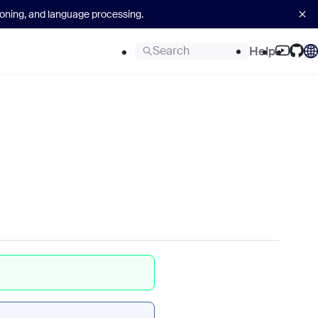
asoning, and language processing.
Search
Help