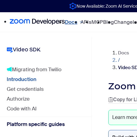
Now Available: Zoom AI Servic
Docs
APIs
MCP
Blog
Changel
Video SDK
Docs
/
Video S
Migrating from Twilio
Introduction
Zoom 
Get credentials
Authorize
Copy for 
Code with AI
Learn mor
Platform specific guides