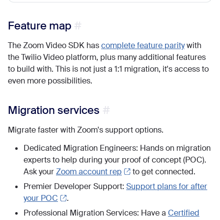
Feature map
The Zoom Video SDK has
complete feature parity
with
the Twilio Video platform, plus many additional features
to build with. This is not just a 1:1 migration, it's access to
even more possibilities.
Migration services
Migrate faster with Zoom's support options.
Dedicated Migration Engineers: Hands on migration
experts to help during your proof of concept (POC).
Ask your
Zoom account rep
to get connected.
Premier Developer Support:
Support plans for after
your POC
.
Professional Migration Services: Have a
Certified