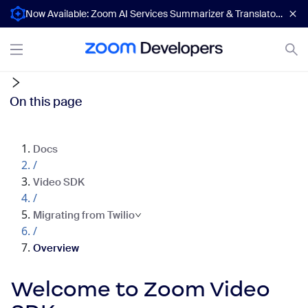
Now Available: Zoom AI Services Summarizer & Translator APIs
On this page
Docs
/
Video SDK
/
Migrating from Twilio
/
Overview
Welcome to Zoom Video