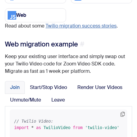
Web
Read about some
Twilio migration success stories
.
Web migration example
Keep your existing user interface and simply swap out
your Twilio Video code for Zoom Video SDK code.
Migrate as fast as 1 week per platform.
Join
Start/Stop Video
Render User Videos
Unmute/Mute
Leave
// Twilio Video:
import
 * 
as
TwilioVideo
from
'twilio-video'