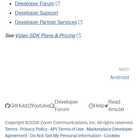
Developer Forum
Developer Support
Developer Partner Services
See
Video SDK Plans & Pricing
.
NEXT
Android
Developer
Read
GitHub
Youtube
Help
Forum
llms.txt
Copyright ©
2026
Zoom Communications, Inc. All rights reserved.
Terms
·
Privacy Policy
·
API Terms of Use
·
Marketplace Developer
Agreement
·
Do Not Sell My Personal Information
·
Cookies