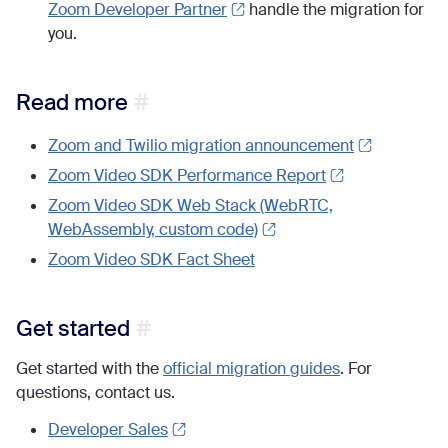
Zoom Developer Partner
handle the migration for
you.
Read more
Zoom and Twilio migration announcement
Zoom Video SDK Performance Report
Zoom Video SDK Web Stack (WebRTC,
WebAssembly, custom code)
Zoom Video SDK Fact Sheet
Get started
Get started with the
official migration guides
. For
questions, contact us.
Developer Sales