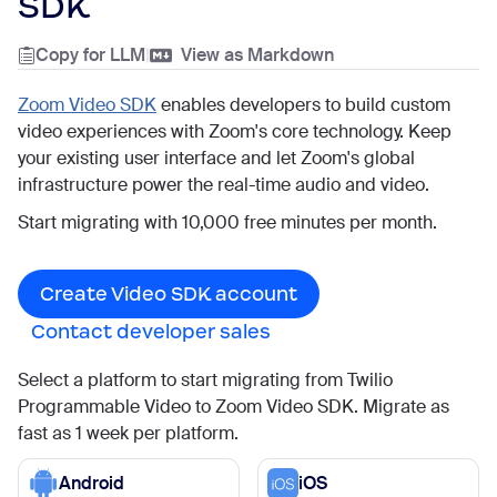
SDK
Copy for LLM
|
View as Markdown
Zoom Video SDK
enables developers to build custom
video experiences with Zoom's core technology. Keep
your existing user interface and let Zoom's global
infrastructure power the real-time audio and video.
Start migrating with 10,000 free minutes per month.
Create Video SDK account
Contact developer sales
Select a platform to start migrating from Twilio
Programmable Video to Zoom Video SDK. Migrate as
fast as 1 week per platform.
Android
iOS