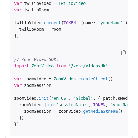
var
 twilioVideo = 
TwilioVideo
var
 twilioRoom

twilioVideo.
connect
(
TOKEN
, {
name
: 
'yourName'
}).
the
  twilioRoom = room

// Zoom Video SDK:
import
ZoomVideo
from
'@zoom/videosdk'
var
 zoomVideo = 
ZoomVideo
.
createClient
var
 zoomSession

zoomVideo.
init
(
'en-US'
, 
'Global'
, { 
patchJsMedia
: 
  zoomVideo.
join
(
'sessionName'
, 
TOKEN
, 
'yourName'
,
    zoomSession = zoomVideo.
getMediaStream
()

  })
