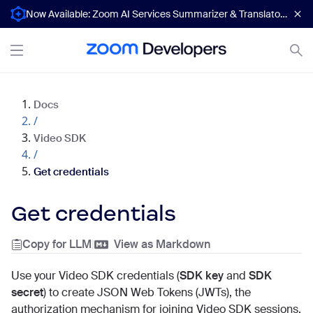
Now Available: Zoom AI Services Summarizer & Translator APIs
Docs
/
Video SDK
/
Get credentials
Get credentials
Copy for LLM
|
View as Markdown
Use your Video SDK credentials (
SDK key
and
SDK
secret
) to create JSON Web Tokens (JWTs), the
authorization mechanism for joining Video SDK sessions.