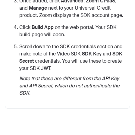
Once added, click
Advanced
,
Zoom CPaaS
,
and
Manage
next to your Universal Credit
product. Zoom displays the SDK account page.
Click
Build App
on the web portal. Your SDK
build page will open.
Scroll down to the SDK credentials section and
make note of the Video SDK
SDK Key
and
SDK
Secret
credentials. You will use these to create
your SDK JWT.
Note that these are different from the API Key
and API Secret, which do not authenticate the
SDK.