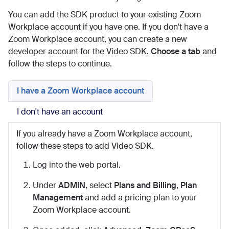
You can add the SDK product to your existing Zoom
Workplace account if you have one. If you don't have a
Zoom Workplace account, you can create a new
developer account for the Video SDK.
Choose a tab
and
follow the steps to continue.
I have a Zoom Workplace account
I don't have an account
If you already have a Zoom Workplace account,
follow these steps to add Video SDK.
Log into the web portal.
Under
ADMIN
, select
Plans and Billing
,
Plan
Management
and add a pricing plan to your
Zoom Workplace account.