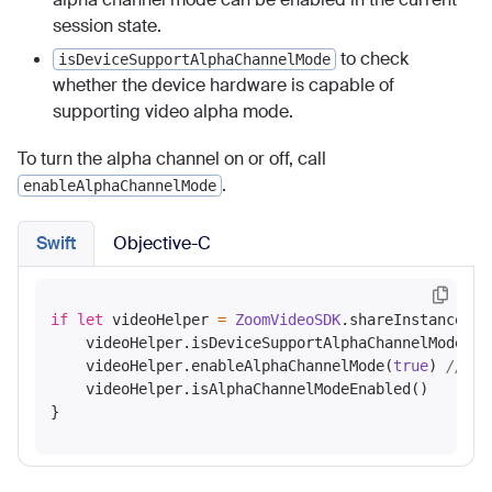
session state.
to check
isDeviceSupportAlphaChannelMode
whether the device hardware is capable of
supporting video alpha mode.
To turn the alpha channel on or off, call
.
enableAlphaChannelMode
Swift
Objective-C
if
let
 videoHelper 
=
ZoomVideoSDK
.shareInstance()
?
    videoHelper.isDeviceSupportAlphaChannelMode() 
    videoHelper.enableAlphaChannelMode(
true
) 
// tr
    videoHelper.isAlphaChannelModeEnabled()
