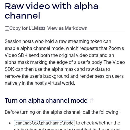
Raw video with alpha
channel
Copy for LLM
|
View as Markdown
Session hosts who hold a raw streaming token can
enable alpha channel mode, which requests that Zoom's
Video SDK send both the original video data and an
alpha mask marking the edge of a user's body. The Video
SDK can then use the alpha mask and raw data to
remove the user's background and render session users
natively in the host's virtual world.
Turn on alpha channel mode
Before turning on the alpha channel, call the following:
to check whether the
canEnableAlphaChannelMode
alpha channel mode can be enabled in the current