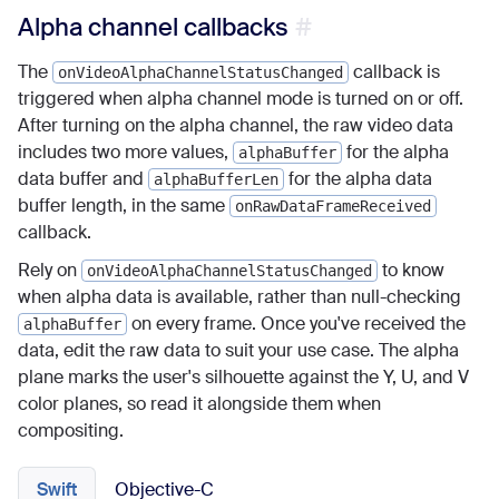
Alpha channel callbacks
The
callback is
onVideoAlphaChannelStatusChanged
triggered when alpha channel mode is turned on or off.
After turning on the alpha channel, the raw video data
includes two more values,
for the alpha
alphaBuffer
data buffer and
for the alpha data
alphaBufferLen
buffer length, in the same
onRawDataFrameReceived
callback.
Rely on
to know
onVideoAlphaChannelStatusChanged
when alpha data is available, rather than null-checking
on every frame. Once you've received the
alphaBuffer
data, edit the raw data to suit your use case. The alpha
plane marks the user's silhouette against the Y, U, and V
color planes, so read it alongside them when
compositing.
Swift
Objective-C