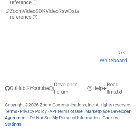
reference
ZoomVideoSDKVideoRawData
reference
NEXT
Whiteboard
Developer
Read
GitHub
Youtube
Help
Forum
llms.txt
Copyright ©
2026
Zoom Communications, Inc. All rights reserved.
Terms
·
Privacy Policy
·
API Terms of Use
·
Marketplace Developer
Agreement
·
Do Not Sell My Personal Information
·
Cookies
Settings