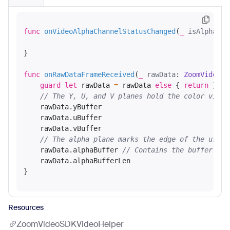
func
onVideoAlphaChannelStatusChanged
(
_
isAlphaCha
}

func
onRawDataFrameReceived
(
_
rawData
: 
ZoomVideoSD
guard
let
 rawData 
=
 rawData 
else
 { 
return
 }

// The Y, U, and V planes hold the color video
    rawData.yBuffer

    rawData.uBuffer

    rawData.vBuffer

// The alpha plane marks the edge of the user'
    rawData.alphaBuffer 
// Contains the buffer add
    rawData.alphaBufferLen

Resources
ZoomVideoSDKVideoHelper