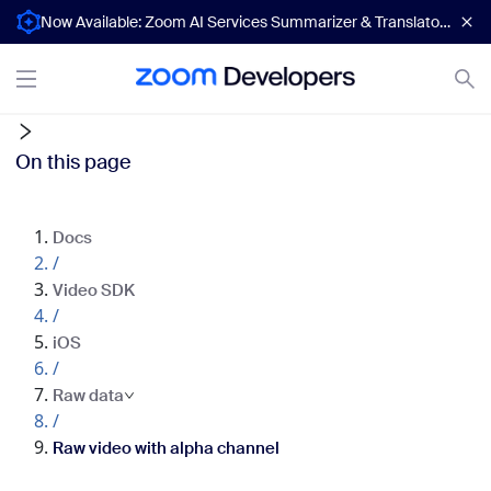
Now Available: Zoom AI Services Summarizer & Translator APIs
On this page
Docs
/
Video SDK
/
iOS
/
Raw data
/
Raw video with alpha channel