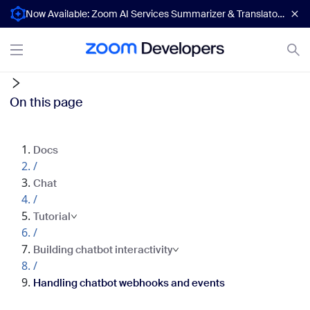
Now Available: Zoom AI Services Summarizer & Translator APIs
On this page
Docs
/
Chat
/
Tutorial
/
Building chatbot interactivity
/
Handling chatbot webhooks and events