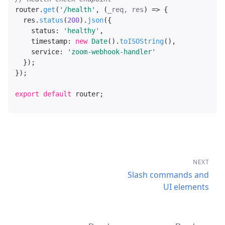
router.
get
(
'/health'
, 
(
_req, res
) =>
 {

  res.
status
(
200
).
json
({

status
: 
'healthy'
,

timestamp
: 
new
Date
().
toISOString
(),

service
: 
'zoom-webhook-handler'
  });

});

export
default
NEXT
Slash commands and
UI elements