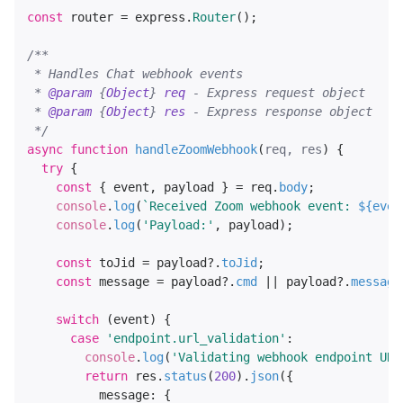
const
 router = express.
Router
();

/**

 * Handles Chat webhook events

 * 
@param
 {
Object
} 
req
 - Express request object

 * 
@param
 {
Object
} 
res
 - Express response object

 */
async
function
handleZoomWebhook
(
req, res
) {

try
 {

const
 { event, payload } = req.
body
;

console
.
log
(
`Received Zoom webhook event: 
${even
console
.
log
(
'Payload:'
, payload);

const
 toJid = payload?.
toJid
;

const
 message = payload?.
cmd
 || payload?.
message
switch
 (event) {

case
'endpoint.url_validation'
:

console
.
log
(
'Validating webhook endpoint URL
return
 res.
status
(
200
).
json
({

message
: {
