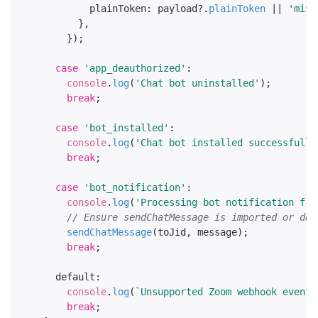
plainToken
: payload?.
plainToken
 || 
'miss
          },

        });

case
'app_deauthorized'
:

console
.
log
(
'Chat bot uninstalled'
);

break
;

case
'bot_installed'
:

console
.
log
(
'Chat bot installed successfully
break
;

case
'bot_notification'
:

console
.
log
(
'Processing bot notification fro
// Ensure sendChatMessage is imported or def
sendChatMessage
(toJid, message);

break
;

default
:

console
.
log
(
`Unsupported Zoom webhook event 
break
;
