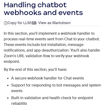
Handling chatbot
webhooks and events
Copy for LLM
|
View as Markdown
In this section, you'll implement a webhook handler to
process real-time events sent from Chat to your chatbot.
These events include bot installation, message
notifications, and app deauthorization. You'll also handle
Zoom's URL validation flow to verify your webhook
endpoint.
By the end of this section, you’ll have:
A secure webhook handler for Chat events
Support for responding to bot messages and system
events
Built-in validation and health check for endpoint
reliability