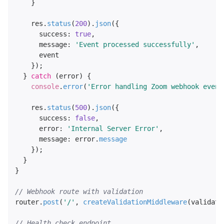
    }

    res.
status
(
200
).
json
({

success
: 
true
,

message
: 
'Event processed successfully'
,

      event

    });

  } 
catch
 (error) {

console
.
error
(
'Error handling Zoom webhook event
    res.
status
(
500
).
json
({

success
: 
false
,

error
: 
'Internal Server Error'
,

message
: error.
message
    });

  }

}

// Webhook route with validation
router.
post
(
'/'
, 
createValidationMiddleware
(validate
// Health check endpoint