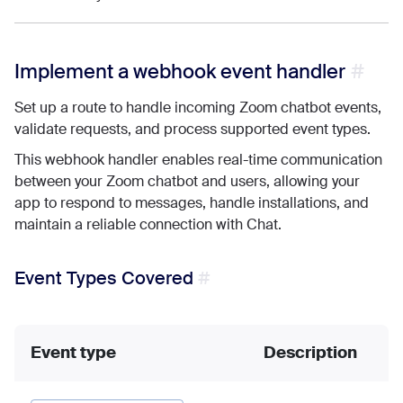
Implement a webhook event handler
Set up a route to handle incoming Zoom chatbot events,
validate requests, and process supported event types.
This webhook handler enables real-time communication
between your Zoom chatbot and users, allowing your
app to respond to messages, handle installations, and
maintain a reliable connection with Chat.
Event Types Covered
Event type
Description