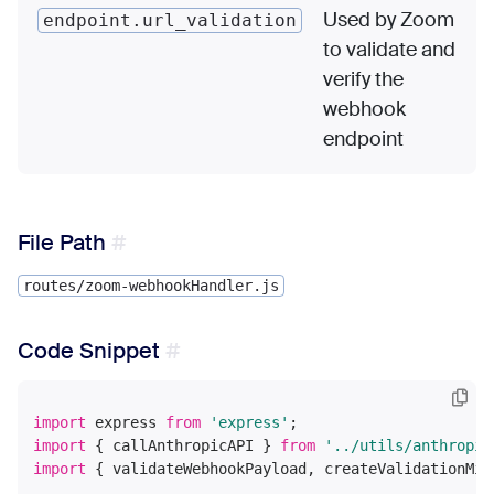
Used by Zoom
endpoint.url_validation
to validate and
verify the
webhook
endpoint
File Path
routes/zoom-webhookHandler.js
Code Snippet
import
 express 
from
'express'
import
 { callAnthropicAPI } 
from
'../utils/anthropic
import
 { validateWebhookPayload, createValidationMid