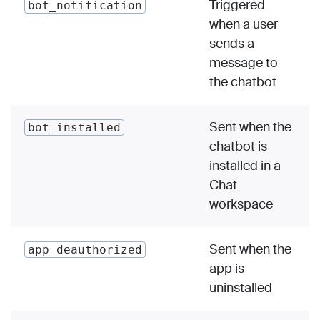
Triggered
bot_notification
when a user
sends a
message to
the chatbot
Sent when the
bot_installed
chatbot is
installed in a
Chat
workspace
Sent when the
app_deauthorized
app is
uninstalled