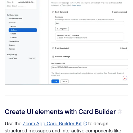
Create UI elements with Card Builder
Use the
Zoom App Card Builder Kit
to design
structured messages and interactive components like