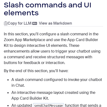
Slash commands and UI
elements
Copy for LLM
|
View as Markdown
In this section, you’ll configure a slash command in the
Zoom App Marketplace and use the App Card Builder
Kit to design interactive UI elements. These
enhancements allow users to trigger your chatbot using
a command and receive structured messages with
buttons for feedback or interaction.
By the end of this section, you’ll have:
A slash command configured to invoke your chatbot
in Chat.
An interactive message layout created using the
App Card Builder Kit.
An updated
function that sends a
sendChatMessage