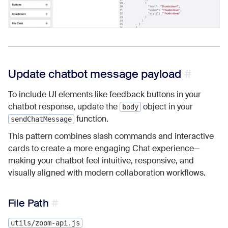
Update chatbot message payload
To include UI elements like feedback buttons in your
chatbot response, update the
object in your
body
function.
sendChatMessage
This pattern combines slash commands and interactive
cards to create a more engaging Chat experience—
making your chatbot feel intuitive, responsive, and
visually aligned with modern collaboration workflows.
File Path
utils/zoom-api.js