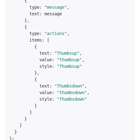
      {

type
: 
"message"
,

text
: message

      },

      {

type
: 
"actions"
,

items
: [

          {

text
: 
"Thumbsup"
,

value
: 
"thumbsup"
,

style
: 
"Thumbsup"
          },

          {

text
: 
"Thumbsdown"
,

value
: 
"thumbsdown"
,

style
: 
"Thumbsdown"
          }

        ]

      }

    ]

  }
