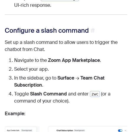
UI-rich response.
Configure a slash command
Set up a slash command to allow users to trigger the
chatbot from Chat.
Navigate to the
Zoom App Marketplace
.
Select your app.
In the sidebar, go to
Surface
→
Team Chat
Subscription
.
Toggle
Slash Command
and enter
(or a
zwc
command of your choice).
Example: