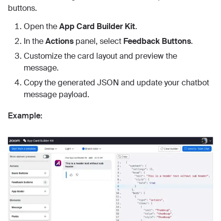
buttons.
Open the
App Card Builder Kit
.
In the
Actions
panel, select
Feedback Buttons
.
Customize the card layout and preview the
message.
Copy the generated JSON and update your chatbot
message payload.
Example: