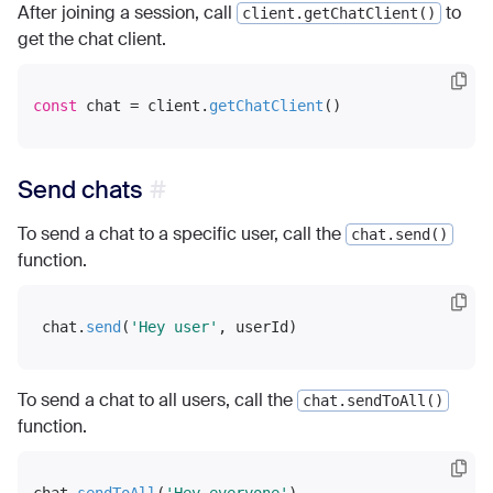
After joining a session, call
to
client.getChatClient()
get the chat client.
const
 chat = client.
getChatClient
Send chats
To send a chat to a specific user, call the
chat.send()
function.
 chat.
send
(
'Hey user'
To send a chat to all users, call the
chat.sendToAll()
function.