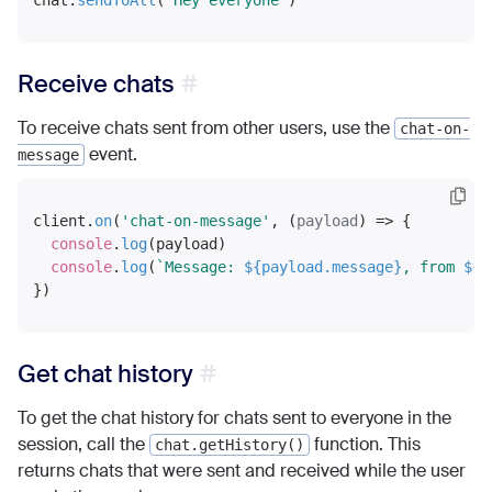
chat.
sendToAll
(
'Hey everyone'
Receive chats
To receive chats sent from other users, use the
chat-on-
event.
message
client.
on
(
'chat-on-message'
, 
(
payload
) =>
 {

console
.
log
(payload)

console
.
log
(
`Message: 
${payload.message}
, from 
${p
Get chat history
To get the chat history for chats sent to everyone in the
session, call the
function. This
chat.getHistory()
returns chats that were sent and received while the user