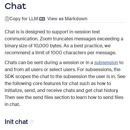
Chat
Copy for LLM
|
View as Markdown
Chat is is designed to support in-session text
communication. Zoom truncates messages exceeding a
binary size of 10,000 bytes. As a best practice, we
recommend a limit of 1000 characters per message.
Chats can be sent during a session or in a
subsession
to
and from all users or select users. For subsessions, the
SDK scopes the chat to the subsession the user is in. See
the following core features for chat such as how to
initialize, send, and receive chats and get chat history.
Then see the send files section to learn how to send files
in chat.
Init chat