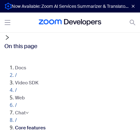
Now Available: Zoom AI Services Summarizer & Translator APIs
On this page
Docs
/
Video SDK
/
Web
/
Chat
/
Core features