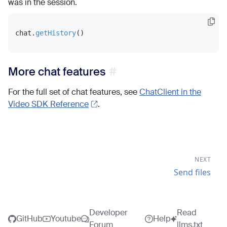
was in the session.
chat.
getHistory
More chat features
For the full set of chat features, see
ChatClient in the
Video SDK Reference
.
NEXT
Send files
Developer
Read
GitHub
Youtube
Help
Forum
llms.txt