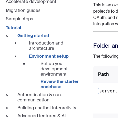
Accelerate development
This is an ov
Migration guides
project's fol
OAuth, and m
Sample Apps
integration 
Tutorial
Getting started
Introduction and
Folder an
architecture
Environment setup
The following
Set up your
development
environment
Path
Review the starter
codebase
server.
Authentication & core
communication
Building chatbot interactivity
Advanced features & AI