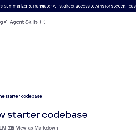
es Summarizer & Translator APIs
, direct access to APIs for speech, re
og
Agent Skills
he starter codebase
w starter codebase
LLM
|
View as Markdown