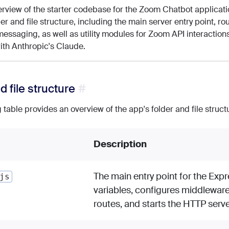
erview of the starter codebase for the Zoom Chatbot applicatio
der and file structure, including the main server entry point, r
essaging, as well as utility modules for Zoom API interactions
with Anthropic's Claude.
d file structure
 table provides an overview of the app's folder and file struct
Description
The main entry point for the Expr
js
variables, configures middlewar
routes, and starts the HTTP serve