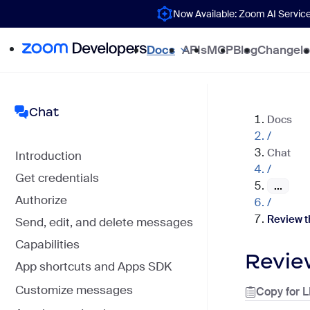
Now Available: Zoom AI Servic
Docs
APIs
MCP
Blog
Changel
Chat
Docs
/
Chat
Introduction
/
Get credentials
...
Authorize
/
Review t
Send, edit, and delete messages
Capabilities
Revie
App shortcuts and Apps SDK
Customize messages
Copy for 