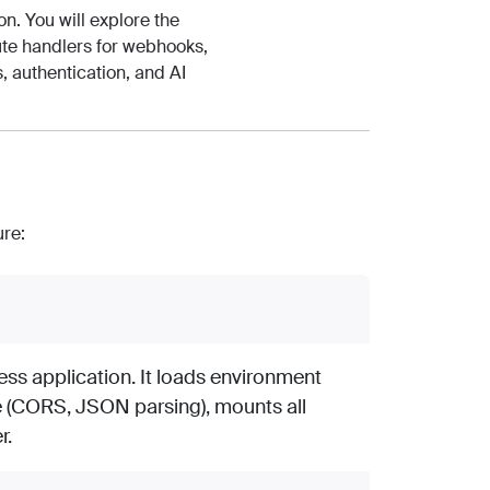
n. You will explore the
oute handlers for webhooks,
, authentication, and AI
ure:
ess application. It loads environment
e (CORS, JSON parsing), mounts all
r.