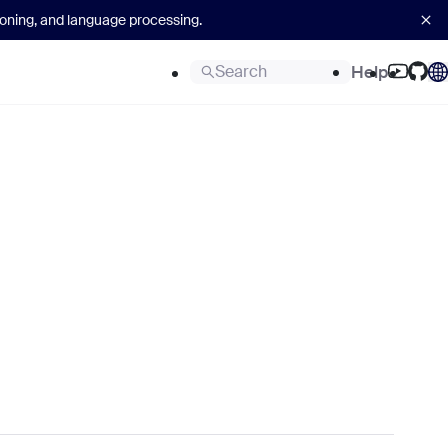
asoning, and language processing.
Search
Help