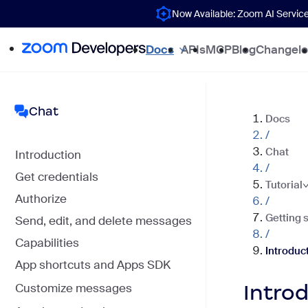
Now Available: Zoom AI Servic
Docs
APIs
MCP
Blog
Changel
Chat
Docs
/
Chat
Introduction
/
Get credentials
Tutorial
Authorize
/
Getting 
Send, edit, and delete messages
/
Capabilities
Introduc
App shortcuts and Apps SDK
Intro
Customize messages