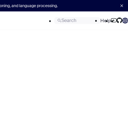
asoning, and language processing.
Search
Help