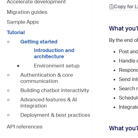
Accelerate development
Copy for 
Migration guides
Sample Apps
What you'l
Tutorial
By the end of
Getting started
Introduction and
Post and
architecture
Handle e
Environment setup
Respond
Authentication & core
Send in
communication
Search 
Building chatbot interactivity
Schedule
Advanced features & AI
integration
Integrat
Deployment & best practices
API references
What you'