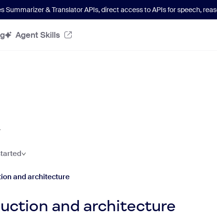
es Summarizer & Translator APIs
, direct access to APIs for speech, re
og
Agent Skills
started
tion and architecture
duction and architecture