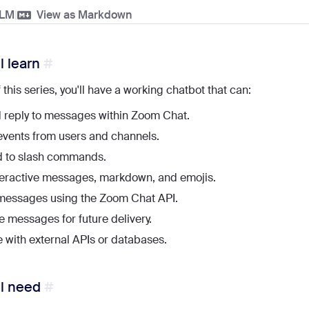
LLM
|
View as Markdown
l learn
 this series, you'll have a working chatbot that can:
 reply to messages within Zoom Chat.
vents from users and channels.
 to slash commands.
teractive messages, markdown, and emojis.
messages using the Zoom Chat API.
 messages for future delivery.
e with external APIs or databases.
ll need