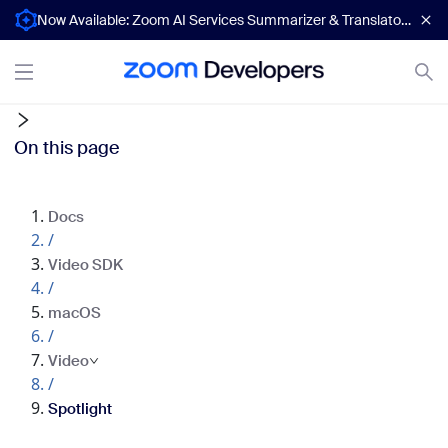
Now Available: Zoom AI Services Summarizer & Translator APIs
On this page
Docs
/
Video SDK
/
macOS
/
Video
/
Spotlight