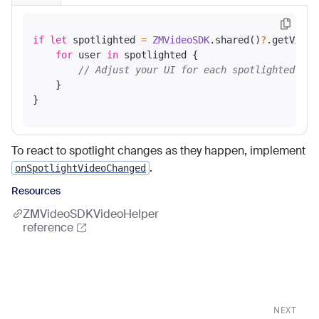
if
let
 spotlighted 
=
ZMVideoSDK
.shared()
?
.getVideo
for
 user 
in
 spotlighted {

// Adjust your UI for each spotlighted use
    }

To react to spotlight changes as they happen, implement
.
onSpotlightVideoChanged
Resources
ZMVideoSDKVideoHelper
reference
NEXT