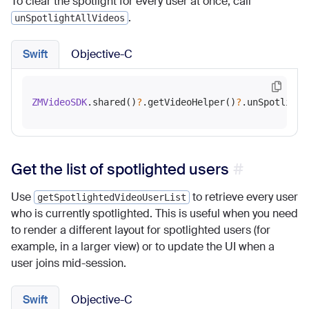
To clear the spotlight for every user at once, call
.
unSpotlightAllVideos
Swift
Objective-C
ZMVideoSDK
.shared()
?
.getVideoHelper()
?
Get the list of spotlighted users
Use
to retrieve every user
getSpotlightedVideoUserList
who is currently spotlighted. This is useful when you need
to render a different layout for spotlighted users (for
example, in a larger view) or to update the UI when a
user joins mid-session.
Swift
Objective-C