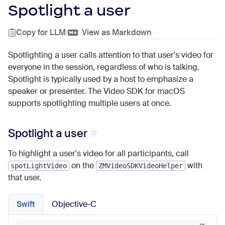
Spotlight a user
Copy for LLM
|
View as Markdown
Spotlighting a user calls attention to that user's video for
everyone in the session, regardless of who is talking.
Spotlight is typically used by a host to emphasize a
speaker or presenter. The Video SDK for macOS
supports spotlighting multiple users at once.
Spotlight a user
To highlight a user's video for all participants, call
on the
with
spotLightVideo
ZMVideoSDKVideoHelper
that user.
Swift
Objective-C