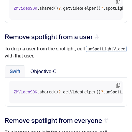
ZMVideoSDK
.shared()
?
.getVideoHelper()
?
Remove spotlight from a user
To drop a user from the spotlight, call
unSpotLightVideo
with that user.
Swift
Objective-C
ZMVideoSDK
.shared()
?
.getVideoHelper()
?
Remove spotlight from everyone