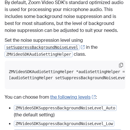
By default, Zoom Video SDK's standard optimized audio
is used for processing your microphone audio. This
includes some background noise suppression and is
best for most situations, but the level of background
noise suppression can be adjusted to suit your needs.
Set the noise suppression level using
in the
setSuppressBackgroundNoiseLevel
class.
ZMVideoSDKAudioSettingHelper
ZMVideoSDKAudioSettingHelper *audioSettingHelper = [
You can choose from
the following levels
:
ZMVideoSDKSuppressBackgroundNoiseLevel_Auto
(the default setting)
ZMVideoSDKSuppressBackgroundNoiseLevel_Low