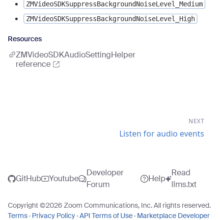
ZMVideoSDKSuppressBackgroundNoiseLevel_Medium
ZMVideoSDKSuppressBackgroundNoiseLevel_High
Resources
ZMVideoSDKAudioSettingHelper
reference
NEXT
Listen for audio events
Developer
Read
GitHub
Youtube
Help
Forum
llms.txt
Copyright ©
2026
Zoom Communications, Inc. All rights reserved.
Terms
·
Privacy Policy
·
API Terms of Use
·
Marketplace Developer