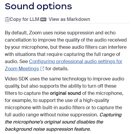
Sound options
Copy for LLM
|
View as Markdown
By default, Zoom uses noise suppression and echo
cancellation to improve the quality of the audio received
by your microphone, but these audio filters can interfere
with situations that require capturing the full range of
audio. See
Configuring professional audio settings for
Zoom Meetings
for details.
Video SDK uses the same technology to improve audio
quality, but also supports the ability to turn off these
filters to capture the
original sound
of the microphone,
for example, to support the use of a high-quality
microphone with built-in audio filters or to capture the
full audio range without noise suppression.
Capturing
the microphone's original sound disables the
background noise suppression feature.