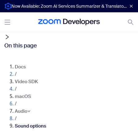
Now Available: Zoom AI Services Summarizer & Translator APIs
On this page
Docs
/
Video SDK
/
macOS
/
Audio
/
Sound options