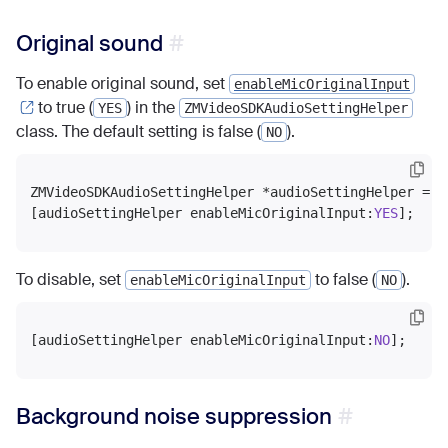
Original sound
To enable original sound, set
enableMicOriginalInput
to true (
) in the
YES
ZMVideoSDKAudioSettingHelper
class. The default setting is false (
).
NO
ZMVideoSDKAudioSettingHelper *audioSettingHelper = [
[audioSettingHelper enableMicOriginalInput:
YES
To disable, set
to false (
).
enableMicOriginalInput
NO
[audioSettingHelper enableMicOriginalInput:
NO
Background noise suppression