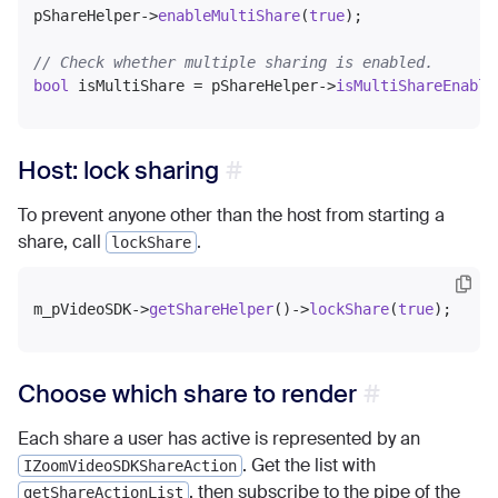
pShareHelper->
enableMultiShare
(
true
);

// Check whether multiple sharing is enabled.
bool
 isMultiShare = pShareHelper->
isMultiShareEnable
Host: lock sharing
To prevent anyone other than the host from starting a
share, call
.
lockShare
m_pVideoSDK->
getShareHelper
()->
lockShare
(
true
Choose which share to render
Each share a user has active is represented by an
. Get the list with
IZoomVideoSDKShareAction
, then subscribe to the pipe of the
getShareActionList