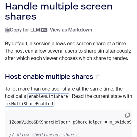
Handle multiple screen
shares
Copy for LLM
|
View as Markdown
By default, a session allows one screen share at a time.
The host can allow several users to share simultaneously,
after which each viewer chooses which share to render.
Host: enable multiple shares
To let more than one user share at the same time, the
host calls
. Read the current state with
enableMultiShare
.
isMultiShareEnabled
IZoomVideoSDKShareHelper* pShareHelper = m_pVideoSDK
// Allow simultaneous shares.