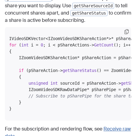
share you want to display. Use
to tell
getShareSourceId
concurrent shares apart, and
to confirm
getShareStatus
a share is active before subscribing.
IVideoSDKVector<IZoomVideoSDKShareAction*>* pShareAc
for
 (
int
 i = 
0
; i < pShareActions->
GetCount
(); i++)

{

    IZoomVideoSDKShareAction* pShareAction = pShareA
if
 (pShareAction->
getShareStatus
() == ZoomVideoS
    {

unsigned
int
 sourceId = pShareAction->
getSha
        IZoomVideoSDKRawDataPipe* pSharePipe = pShar
// Subscribe to pSharePipe for the share the
    }

For the subscription and rendering flow, see
Receive raw