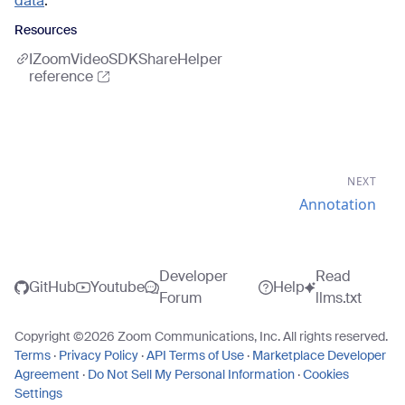
data
.
Resources
IZoomVideoSDKShareHelper
reference
NEXT
Annotation
Developer
Read
GitHub
Youtube
Help
Forum
llms.txt
Copyright ©
2026
Zoom Communications, Inc. All rights reserved.
Terms
·
Privacy Policy
·
API Terms of Use
·
Marketplace Developer
Agreement
·
Do Not Sell My Personal Information
·
Cookies
Settings