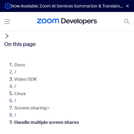
Now Available: Zoom AI Services Summarizer & Translator APIs
On this page
Docs
/
Video SDK
/
Linux
/
Screen sharing
/
Handle multiple screen shares