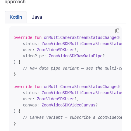
approach.
Kotlin
Java
override
fun
onMultiCameraStreamStatusChanged
(

    status: 
ZoomVideoSDKMultiCameraStreamStatus
?,

    user: 
ZoomVideoSDKUser
?,

    videoPipe: 
ZoomVideoSDKRawDataPipe
?

)
 {

// Raw data pipe variant — see the multi-camer
}

override
fun
onMultiCameraStreamStatusChanged
(

    status: 
ZoomVideoSDKMultiCameraStreamStatus
?,

    user: 
ZoomVideoSDKUser
?,

    canvas: 
ZoomVideoSDKVideoCanvas
?

)
 {

// Canvas variant — subscribe a ZoomVideoSDKVi