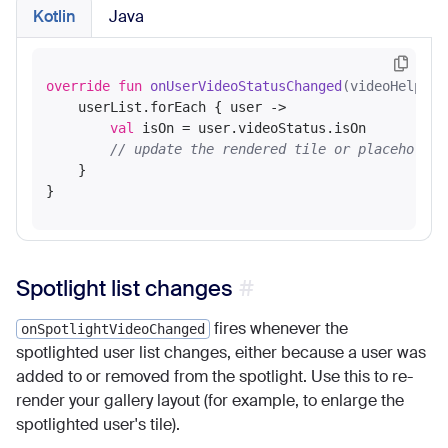
Kotlin
Java
override
fun
onUserVideoStatusChanged
(videoHelper:
    userList.forEach { user ->

val
 isOn = user.videoStatus.isOn

// update the rendered tile or placeholder
    }

Spotlight list changes
fires whenever the
onSpotlightVideoChanged
spotlighted user list changes, either because a user was
added to or removed from the spotlight. Use this to re-
render your gallery layout (for example, to enlarge the
spotlighted user's tile).