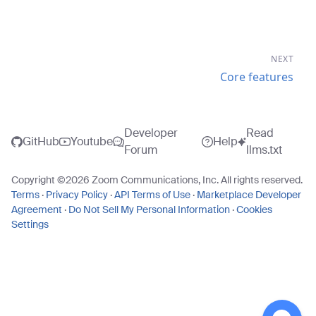
NEXT
Core features
Developer
Read
GitHub
Youtube
Help
Forum
llms.txt
Copyright ©
2026
Zoom Communications, Inc. All rights reserved.
Terms
·
Privacy Policy
·
API Terms of Use
·
Marketplace Developer
Agreement
·
Do Not Sell My Personal Information
·
Cookies
Settings