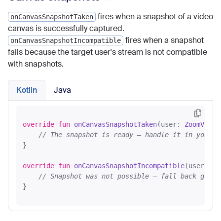
fires when a snapshot of a video
onCanvasSnapshotTaken
canvas is successfully captured.
fires when a snapshot
onCanvasSnapshotIncompatible
fails because the target user's stream is not compatible
with snapshots.
Kotlin
Java
override
fun
onCanvasSnapshotTaken
(user: 
ZoomVideo
// The snapshot is ready — handle it in your U
}

override
fun
onCanvasSnapshotIncompatible
(user: 
Zo
// Snapshot was not possible — fall back grace