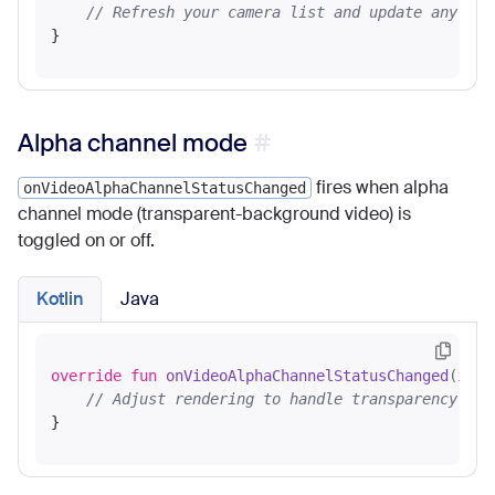
// Refresh your camera list and update any set
Alpha channel mode
fires when alpha
onVideoAlphaChannelStatusChanged
channel mode (transparent-background video) is
toggled on or off.
Kotlin
Java
override
fun
onVideoAlphaChannelStatusChanged
(isAl
// Adjust rendering to handle transparency