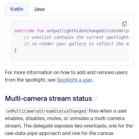
Kotlin
Java
override
fun
onSpotlightVideoChanged
(videoHelper: 
// userList contains the current spotlighted u
// re-render your gallery to reflect the new s
For more information on how to add and remove users
from the spotlight, see
Spotlight a user
.
Multi-camera stream status
fires when a user
onMultiCameraStreamStatusChanged
enables, disables, mutes, or unmutes a multi-camera
stream. The delegate exposes two overloads, one for the
raw-data-pipe approach and one for the canvas