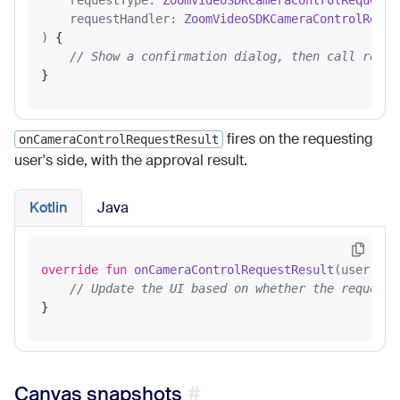
    requestType: 
ZoomVideoSDKCameraControlRequestT
    requestHandler: 
ZoomVideoSDKCameraControlReque
)
 {

// Show a confirmation dialog, then call reque
fires on the requesting
onCameraControlRequestResult
user's side, with the approval result.
Kotlin
Java
override
fun
onCameraControlRequestResult
(user: 
Zo
// Update the UI based on whether the request 
Canvas snapshots