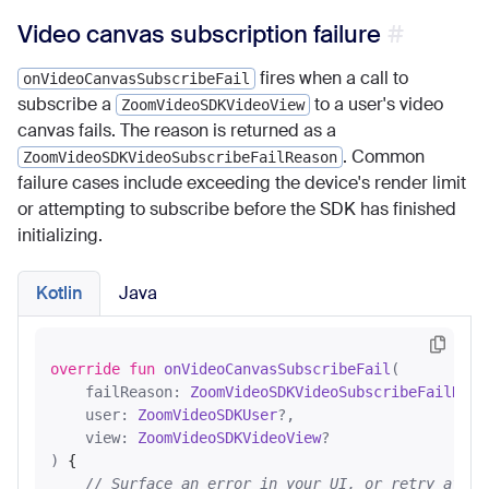
Video canvas subscription failure
fires when a call to
onVideoCanvasSubscribeFail
subscribe a
to a user's video
ZoomVideoSDKVideoView
canvas fails. The reason is returned as a
. Common
ZoomVideoSDKVideoSubscribeFailReason
failure cases include exceeding the device's render limit
or attempting to subscribe before the SDK has finished
initializing.
Kotlin
Java
override
fun
onVideoCanvasSubscribeFail
(

    failReason: 
ZoomVideoSDKVideoSubscribeFailReas
    user: 
ZoomVideoSDKUser
?,

    view: 
ZoomVideoSDKVideoView
?

)
 {

// Surface an error in your UI, or retry after