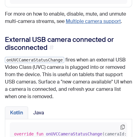
For more on how to enable, disable, mute, and unmute
multi-camera streams, see
Multiple camera support
.
External USB camera connected or
disconnected
fires when an external USB
onUVCCameraStatusChange
Video Class (UVC) camera is plugged into or removed
from the device. This is useful on tablets that support
USB cameras. Surface a "new camera available" UI when
a camera is connected, and refresh your camera list
when one is removed.
Kotlin
Java
override
fun
onUVCCameraStatusChange
(cameraId: 
Str