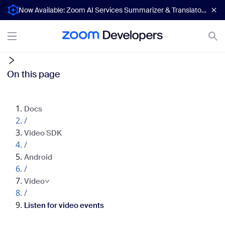
Now Available: Zoom AI Services Summarizer & Translator APIs
On this page
Docs
/
Video SDK
/
Android
/
Video
/
Listen for video events