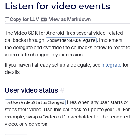
Listen for video events
Copy for LLM
|
View as Markdown
The Video SDK for Android fires several video-related
callbacks through
. Implement
ZoomVideoSDKDelegate
the delegate and override the callbacks below to react to
video state changes in your session.
If you haven't already set up a delegate, see
Integrate
for
details.
User video status
fires when any user starts or
onUserVideoStatusChanged
stops their video. Use this callback to update your UI. For
example, swap a "video off" placeholder for the rendered
video, or vice versa.