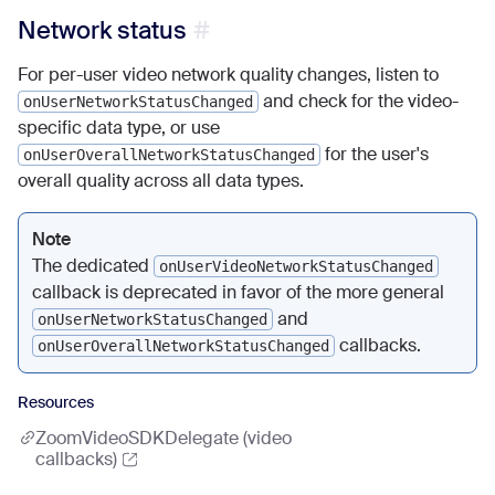
Network status
For per-user video network quality changes, listen to
and check for the video-
onUserNetworkStatusChanged
specific data type, or use
for the user's
onUserOverallNetworkStatusChanged
overall quality across all data types.
Note
The dedicated
onUserVideoNetworkStatusChanged
callback is deprecated in favor of the more general
and
onUserNetworkStatusChanged
callbacks.
onUserOverallNetworkStatusChanged
Resources
ZoomVideoSDKDelegate (video
callbacks)