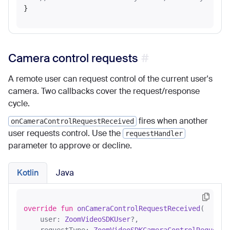
Camera control requests
A remote user can request control of the current user's
camera. Two callbacks cover the request/response
cycle.
fires when another
onCameraControlRequestReceived
user requests control. Use the
requestHandler
parameter to approve or decline.
Kotlin
Java
override
fun
onCameraControlRequestReceived
(

    user: 
ZoomVideoSDKUser
?,
