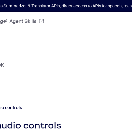
es Summarizer & Translator APIs
, direct access to APIs for speech, re
og
Agent Skills
DK
io controls
audio controls