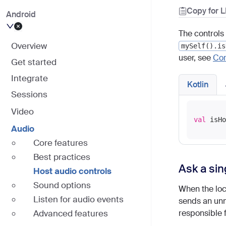
Copy for 
Android
The controls 
Overview
mySelf().is
user, see
Cor
Get started
Integrate
Kotlin
Sessions
Video
val
Audio
Core features
Best practices
Ask a sin
Host audio controls
Sound options
When the loca
Listen for audio events
sends an unm
Advanced features
responsible 