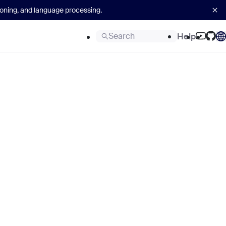
asoning, and language processing.
Search
Help