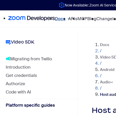
Now Available: Zoom AI Servic
Docs
APIs
MCP
Blog
Changel
Video SDK
Docs
/
Video S
Migrating from Twilio
/
Introduction
Android
Get credentials
/
Audio
Authorize
/
Code with AI
Host aud
Platform specific guides
Host 