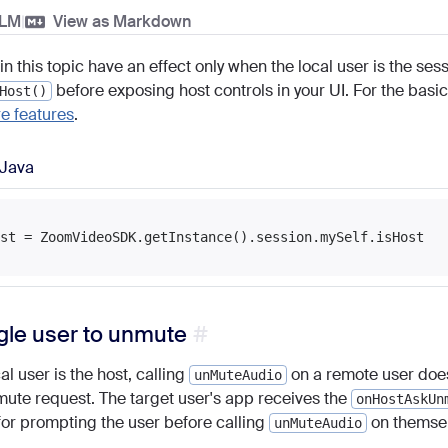
LLM
|
View as Markdown
in this topic have an effect only when the local user is the se
before exposing host controls in your UI. For the basic
Host()
e features
.
Java
gle user to unmute
l user is the host, calling
on a remote user does
unMuteAudio
ute request. The target user's app receives the
onHostAskUn
for prompting the user before calling
on themsel
unMuteAudio