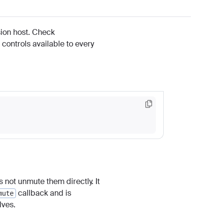
ssion host. Check
 controls available to every
 not unmute them directly. It
callback and is
mute
ves.