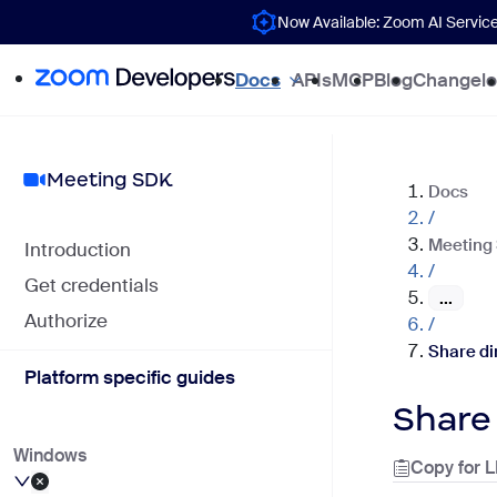
Now Available: Zoom AI Servic
Docs
APIs
MCP
Blog
Changel
Meeting SDK
Docs
/
Meeting
Introduction
/
Get credentials
...
Authorize
/
Share di
Platform specific guides
Share
Windows
Copy for 