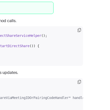
od calls.
ectShareServiceHelper
();

tartDirectShare
()) {

us updates.
areViaMeetingIDOrPairingCodeHandler* handler)
{
