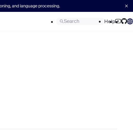
asoning, and language processing.
Search
Help