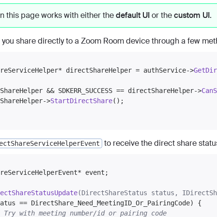
n this page works with either the
default UI
or the
custom UI
.
 you share directly to a Zoom Room device through a few meth
reServiceHelper* directShareHelper = authService->
GetDir
ShareHelper && SDKERR_SUCCESS == directShareHelper->
CanS
ShareHelper->
StartDirectShare
();

to receive the direct share stat
ectShareServiceHelperEvent
reServiceHelperEvent* event;

ectShareStatusUpdate
(DirectShareStatus status, IDirectSh
atus == DirectShare_Need_MeetingID_Or_PairingCode) {

 Try with meeting number/id or pairing code