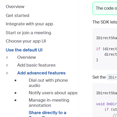
Overview
The code o
Get started
The SDK lets
Integrate with your app
Start or join a meeting
IDirectSha
Choose your app UI
if
 (direct
Use the default UI
    direct
Overview
Add basic features
Add advanced features
Set the
IDir
Dial out with phone
audio
Notify users about apps
IDirectSha
Manage in-meeting
void
OnDir
annotation
if
 (st
Share directly to a
//