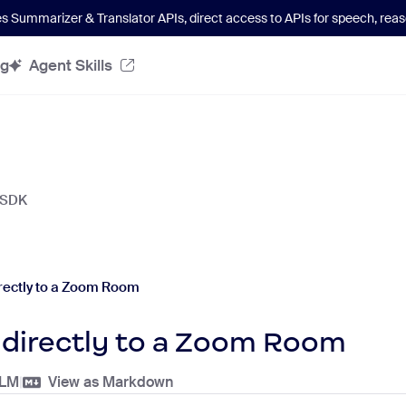
es Summarizer & Translator APIs
, direct access to APIs for speech, re
og
Agent Skills
 SDK
rectly to a Zoom Room
 directly to a Zoom Room
LLM
|
View as Markdown