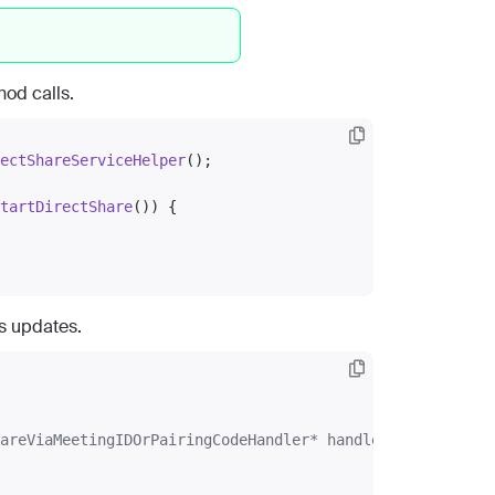
od calls.
ectShareServiceHelper
();

tartDirectShare
()) {

us updates.
areViaMeetingIDOrPairingCodeHandler* handler)
{
