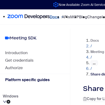
Now Available: Zoom AI Servic
Docs
APIs
MCP
Blog
Changel
Meeting SDK
Docs
/
Meeting
Introduction
/
Get credentials
...
Authorize
/
Share di
Platform specific guides
Share
Windows
Copy for 