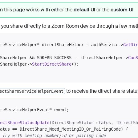
n this page works with either the
default UI
or the
custom UI
.
 you share directly to a Zoom Room device through a few meth
reServiceHelper* directShareHelper = authService->
GetDir
ShareHelper && SDKERR_SUCCESS == directShareHelper->
CanS
ShareHelper->
StartDirectShare
();

to receive the direct share stat
ectShareServiceHelperEvent
reServiceHelperEvent* event;

ectShareStatusUpdate
(DirectShareStatus status, IDirectSh
atus == DirectShare_Need_MeetingID_Or_PairingCode) {

 Try with meeting number/id or pairing code