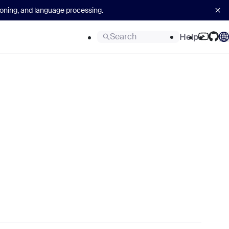
asoning, and language processing.
Search
Help