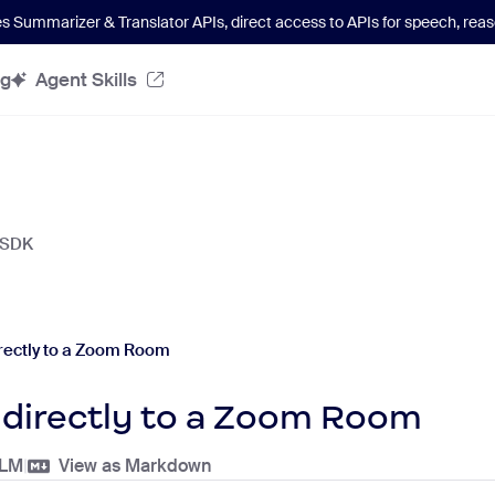
es Summarizer & Translator APIs
, direct access to APIs for speech, re
og
Agent Skills
 SDK
rectly to a Zoom Room
 directly to a Zoom Room
LLM
|
View as Markdown