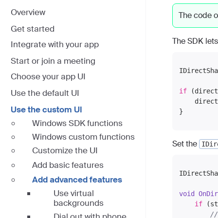
Overview
The code o
Get started
The SDK lets
Integrate with your app
Start or join a meeting
IDirectSha
Choose your app UI
if
 (direct
Use the default UI
    direct
Use the custom UI
Windows SDK functions
Windows custom functions
Set the
IDir
Customize the UI
Add basic features
IDirectSha
Add advanced features
Use virtual
void
OnDir
backgrounds
if
 (st
//
Dial out with phone