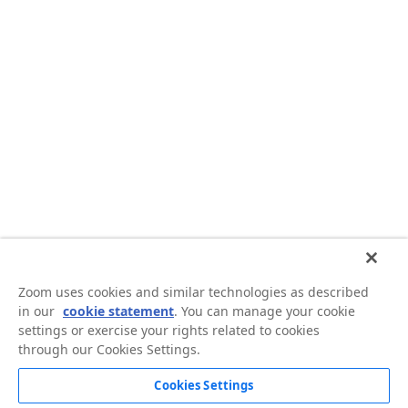
Zoom uses cookies and similar technologies as described
in our
cookie statement
. You can manage your cookie
settings or exercise your rights related to cookies
through our Cookies Settings.
Cookies Settings