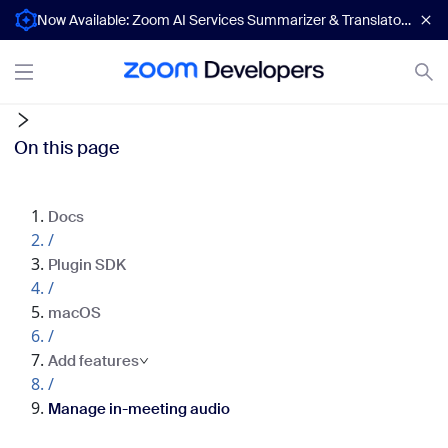
Now Available: Zoom AI Services Summarizer & Translator APIs
On this page
Docs
/
Plugin SDK
/
macOS
/
Add features
/
Manage in-meeting audio