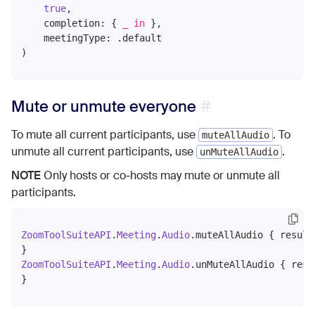
true
,

    completion: { 
_
in
 },

    meetingType: .default

Mute or unmute everyone
To mute all current participants, use
. To
muteAllAudio
unmute all current participants, use
.
unMuteAllAudio
NOTE
Only hosts or co-hosts may mute or unmute all
participants.
ZoomToolSuiteAPI
.
Meeting
.
Audio
.muteAllAudio { result
ZoomToolSuiteAPI
.
Meeting
.
Audio
.unMuteAllAudio { resu