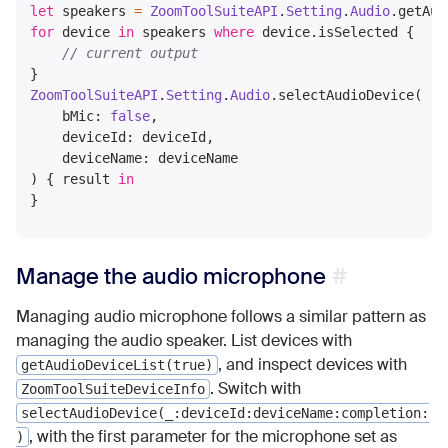
let
 speakers 
=
ZoomToolSuiteAPI
.
Setting
.
Audio
.getAud
for
 device 
in
 speakers 
where
 device.isSelected {

// current output
ZoomToolSuiteAPI
.
Setting
.
Audio
.selectAudioDevice(

    bMic: 
false
,

    deviceId: deviceId,

    deviceName: deviceName

) { result 
in
Manage the audio microphone
Managing audio microphone follows a similar pattern as
managing the audio speaker. List devices with
, and inspect devices with
getAudioDeviceList(true)
. Switch with
ZoomToolSuiteDeviceInfo
selectAudioDevice(_:deviceId:deviceName:completion:
, with the first parameter for the microphone set as
)