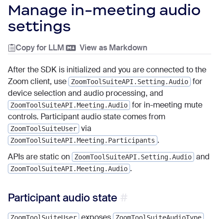
Manage in-meeting audio
settings
Copy for LLM
|
View as Markdown
After the SDK is initialized and you are connected to the
Zoom client, use
for
ZoomToolSuiteAPI.Setting.Audio
device selection and audio processing, and
for in-meeting mute
ZoomToolSuiteAPI.Meeting.Audio
controls. Participant audio state comes from
via
ZoomToolSuiteUser
.
ZoomToolSuiteAPI.Meeting.Participants
APIs are static on
and
ZoomToolSuiteAPI.Setting.Audio
.
ZoomToolSuiteAPI.Meeting.Audio
Participant audio state
exposes
ZoomToolSuiteUser
ZoomToolSuiteAudioType