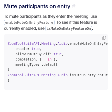
Mute participants on entry
To mute participants as they enter the meeting, use
. To see if this feature is
enableMuteOnEntryFeature
currently enabled, use
.
isMuteOnEntryFeatureOn
ZoomToolSuiteAPI
.
Meeting
.
Audio
.enableMuteOnEntryFeatu
    enable: 
true
,

    allowUnmuteBySelf: 
true
,

    completion: { 
_
in
 },

    meetingType: .default

ZoomToolSuiteAPI
.
Meeting
.
Audio
.isMuteOnEntryFeatureO