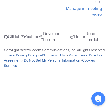
NEXT
Manage in-meeting
video
Developer
Read
GitHub
Youtube
Help
Forum
llms.txt
Copyright ©
2026
Zoom Communications, Inc. All rights reserved.
Terms
·
Privacy Policy
·
API Terms of Use
·
Marketplace Developer
Agreement
·
Do Not Sell My Personal Information
·
Cookies
Settings