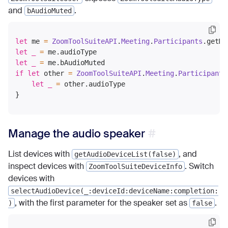
and
.
bAudioMuted
let
 me 
=
ZoomToolSuiteAPI
.
Meeting
.
Participants
let
_
=
let
_
=
if
let
 other 
=
ZoomToolSuiteAPI
.
Meeting
.
Participants
let
_
=
 other.audioType

Manage the audio speaker
List devices with
, and
getAudioDeviceList(false)
inspect devices with
. Switch
ZoomToolSuiteDeviceInfo
devices with
selectAudioDevice(_:deviceId:deviceName:completion:
, with the first parameter for the speaker set as
.
)
false