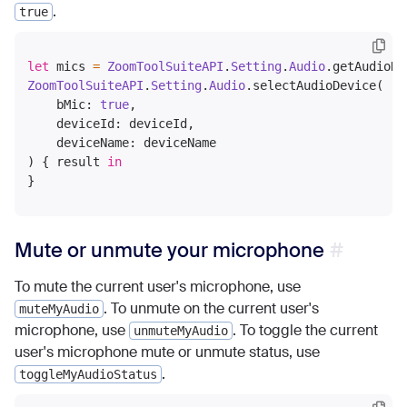
.
true
let
 mics 
=
ZoomToolSuiteAPI
.
Setting
.
Audio
.getAudioDe
ZoomToolSuiteAPI
.
Setting
.
Audio
.selectAudioDevice(

    bMic: 
true
,

    deviceId: deviceId,

    deviceName: deviceName

) { result 
in
Mute or unmute your microphone
To mute the current user's microphone, use
. To unmute on the current user's
muteMyAudio
microphone, use
. To toggle the current
unmuteMyAudio
user's microphone mute or unmute status, use
.
toggleMyAudioStatus