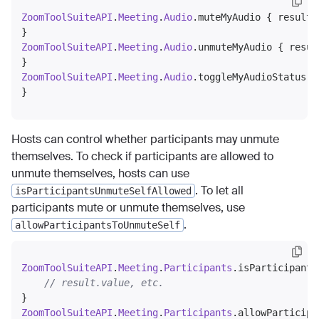
ZoomToolSuiteAPI
.
Meeting
.
Audio
.muteMyAudio { result 
ZoomToolSuiteAPI
.
Meeting
.
Audio
.unmuteMyAudio { resul
ZoomToolSuiteAPI
.
Meeting
.
Audio
.toggleMyAudioStatus {
Hosts can control whether participants may unmute
themselves. To check if participants are allowed to
unmute themselves, hosts can use
. To let all
isParticipantsUnmuteSelfAllowed
participants mute or unmute themselves, use
.
allowParticipantsToUnmuteSelf
ZoomToolSuiteAPI
.
Meeting
.
Participants
.isParticipants
// result.value, etc.
ZoomToolSuiteAPI
.
Meeting
.
Participants
.allowParticipa