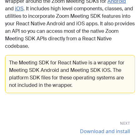
wrapper around the Zoom Meeting SDKs for
Android
and
iOS
. It includes high level components, classes, and
utilities to incorporate Zoom Meeting SDK features into
your React Native Android and iOS apps. It also provides
an API so you can access most of the native Zoom
Meeting SDK APIs directly from a React Native
codebase.
The Meeting SDK for React Native is a wrapper for
Meeting SDK Android and Meeting SDK iOS. The
platform SDK files for these operating systems are
not included in the wrapper.
NEXT
Download and install