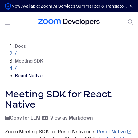
Now Available: Zoom AI Services Summarizer & Translator APIs
Docs
/
Meeting SDK
/
React Native
Meeting SDK for React
Native
Copy for LLM
|
View as Markdown
Zoom Meeting SDK for React Native is a
React Native