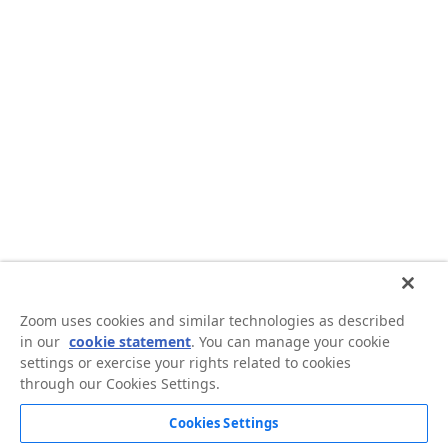
Zoom uses cookies and similar technologies as described
in our
cookie statement
. You can manage your cookie
settings or exercise your rights related to cookies
through our Cookies Settings.
Cookies Settings