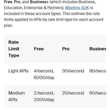
Free
,
Pro
, and
Business+
(which includes Business,
Education, Enterprise & Partners).
Meeting SDK
is
included in these account types. This outlines the rate
limits applied to APIs by rate limit type for each account
plan.
Rate
Limit
Free
Pro
Business
Type
Light APIs
4/second,
30/second
80/secon
6000/day
Medium
2/second,
20/second
60/secon
APIs
2000/day