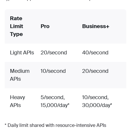
Rate
Limit
Pro
Business+
Type
Light APIs
20/second
40/second
Medium
10/second
20/second
APIs
Heavy
5/second,
10/second,
APIs
15,000/day*
30,000/day*
* Daily limit shared with resource-intensive APIs