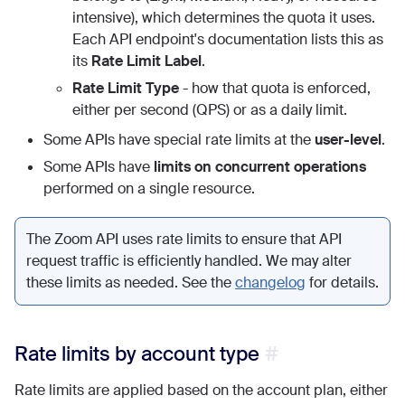
intensive), which determines the quota it uses.
Each API endpoint's documentation lists this as
its
Rate Limit Label
.
Rate Limit Type
- how that quota is enforced,
either per second (QPS) or as a daily limit.
Some APIs have special rate limits at the
user-level
.
Some APIs have
limits on concurrent operations
performed on a single resource.
The Zoom API uses rate limits to ensure that API
request traffic is efficiently handled. We may alter
these limits as needed. See the
changelog
for details.
Rate limits by account type
Rate limits are applied based on the account plan, either