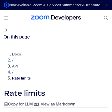
Now Available: Zoom AI Services Summarizer & Translator APIs
On this page
Docs
/
API
/
Rate limits
Rate limits
Copy for LLM
|
View as Markdown