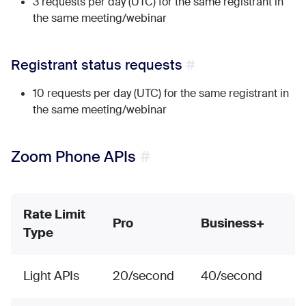
3 requests per day (UTC) for the same registrant in
the same meeting/webinar
Registrant status requests
10 requests per day (UTC) for the same registrant in
the same meeting/webinar
Zoom Phone APIs
Rate Limit
Pro
Business+
Type
Light APIs
20/second
40/second