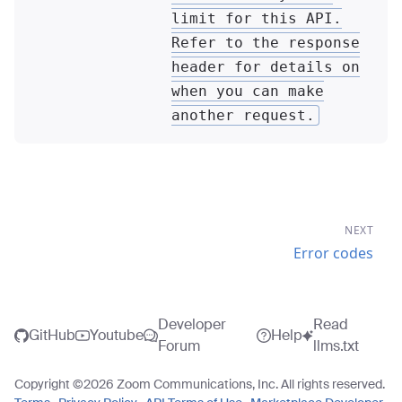
limit for this API.
Refer to the response
header for details on
when you can make
another request.
NEXT
Error codes
Developer
Read
GitHub
Youtube
Help
Forum
llms.txt
Copyright ©
2026
Zoom Communications, Inc. All rights reserved.