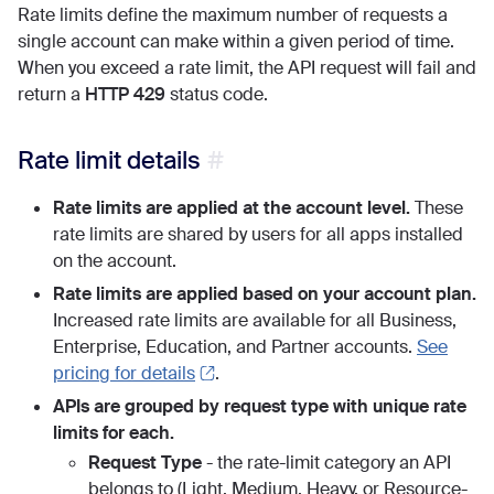
Rate limits define the maximum number of requests a
single account can make within a given period of time.
When you exceed a rate limit, the API request will fail and
return a
HTTP 429
status code.
Rate limit details
Rate limits are applied at the account level.
These
rate limits are shared by users for all apps installed
on the account.
Rate limits are applied based on your account plan.
Increased rate limits are available for all Business,
Enterprise, Education, and Partner accounts.
See
pricing for details
.
APIs are grouped by request type with unique rate
limits for each.
Request Type
- the rate-limit category an API
belongs to (Light, Medium, Heavy, or Resource-