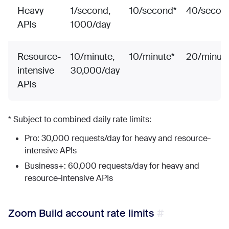
Heavy
1/second,
10/second*
40/secon
APIs
1000/day
Resource-
10/minute,
10/minute*
20/minute
intensive
30,000/day
APIs
* Subject to combined daily rate limits:
Pro: 30,000 requests/day for heavy and resource-
intensive APIs
Business+: 60,000 requests/day for heavy and
resource-intensive APIs
Zoom Build account rate limits