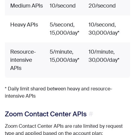
Medium APIs
10/second
20/second
Heavy APIs
5/second,
10/second,
15,000/day*
30,000/day*
Resource-
5/minute,
10/minute,
intensive
15,000/day*
30,000/day*
APIs
* Daily limit shared between heavy and resource-
intensive APIs
Zoom Contact Center APIs
Zoom Contact Center APIs are rate limited by request
type and applied based on the account plan: