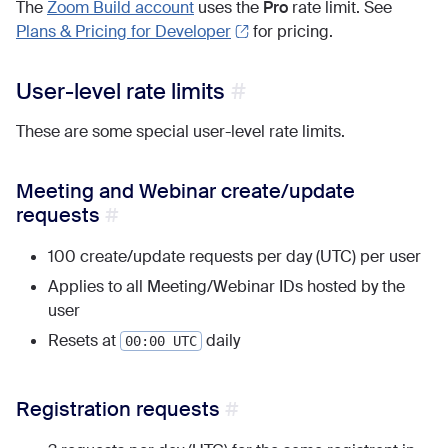
The
Zoom Build account
uses the
Pro
rate limit. See
Plans & Pricing for Developer
for pricing.
User-level rate limits
These are some special user-level rate limits.
Meeting and Webinar create/update
requests
100 create/update requests per day (UTC) per user
Applies to all Meeting/Webinar IDs hosted by the
user
Resets at
daily
00:00 UTC
Registration requests