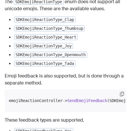
The
enum does not support all
SDKEmojiReactionType
unicode emojis. These are the available values.
SDKEmojiReactionType_Clap
SDKEmojiReactionType_Thumbsup
SDKEmojiReactionType_Heart
SDKEmojiReactionType_Joy
SDKEmojiReactionType_Openmouth
SDKEmojiReactionType_Tada
Emoji feedback is also supported, but is done through a
separate method.
emojiReactionController->
SendEmojiFeedback
These feedback types are supported.