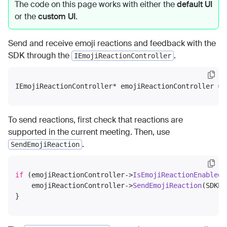
The code on this page works with either the
default UI
or the
custom UI
.
Send and receive emoji reactions and feedback with the
SDK through the
.
IEmojiReactionController
IEmojiReactionController* emojiReactionController = 
To send reactions, first check that reactions are
supported in the current meeting. Then, use
.
SendEmojiReaction
if
 (emojiReactionController->
IsEmojiReactionEnabled
(
    emojiReactionController->
SendEmojiReaction
(SDKEm