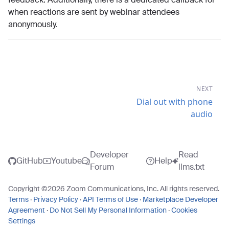
when reactions are sent by webinar attendees
anonymously.
NEXT
Dial out with phone
audio
Developer
Read
GitHub
Youtube
Help
Forum
llms.txt
Copyright ©
2026
Zoom Communications, Inc. All rights reserved.
Terms
·
Privacy Policy
·
API Terms of Use
·
Marketplace Developer
Agreement
·
Do Not Sell My Personal Information
·
Cookies
Settings