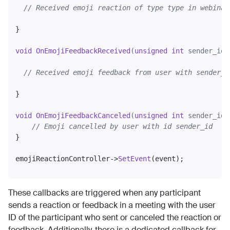
// Received emoji reaction of type type in webinar
}

void
OnEmojiFeedbackReceived
(
unsigned
int
 sender_id,
// Received emoji feedback from user with sender_i
}

void
OnEmojiFeedbackCanceled
(
unsigned
int
 sender_id)
// Emoji cancelled by user with id sender_id
}

emojiReactionController->
SetEvent
These callbacks are triggered when any participant
sends a reaction or feedback in a meeting with the user
ID of the participant who sent or canceled the reaction or
feedback. Additionally, there is a dedicated callback for