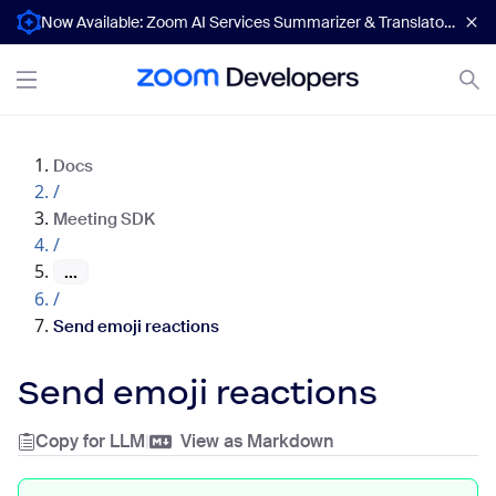
Now Available: Zoom AI Services Summarizer & Translator APIs
Docs
/
Meeting SDK
/
...
/
Send emoji reactions
Send emoji reactions
Copy for LLM
|
View as Markdown