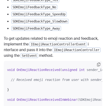
SDKEmojiFeedbackType_Yes
SDKEmojiFeedbackType_No
SDKEmojiFeedbackType_SpeedUp
SDKEmojiFeedbackType_SlowDown
SDKEmojiFeedbackType_Away
To get updates related to emoji reaction and feedback,
implement the
i
IEmojiReactionControllerEvent
nterface and pass it into the
IEmojiReactionController
using the
method.
SetEvent
void
OnEmojiReactionReceived
(
unsigned
int
 sender_id,
// Received emoji reaction from user with sender_i
}

void
OnEmojiReactionReceivedInWebinar
(SDKEmojiReacti