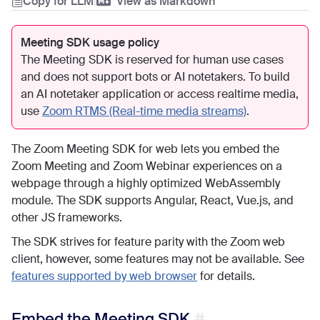
Copy for LLM
|
View as Markdown
Meeting SDK usage policy
The Meeting SDK is reserved for human use cases
and does not support bots or AI notetakers. To build
an AI notetaker application or access realtime media,
use
Zoom RTMS (Real-time media streams)
.
The Zoom Meeting SDK for web lets you embed the
Zoom Meeting and Zoom Webinar experiences on a
webpage through a highly optimized WebAssembly
module. The SDK supports Angular, React, Vue.js, and
other JS frameworks.
The SDK strives for feature parity with the Zoom web
client, however, some features may not be available. See
features supported by web browser
for details.
Embed the Meeting SDK