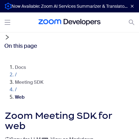
Now Available: Zoom AI Services Summarizer & Translator APIs
On this page
Docs
/
Meeting SDK
/
Web
Zoom Meeting SDK for
web