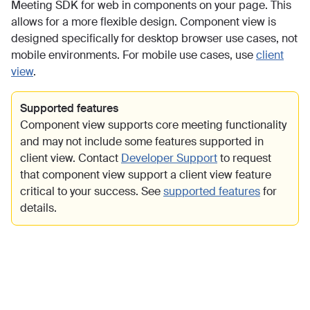
Meeting SDK for web in components on your page. This
allows for a more flexible design. Component view is
designed specifically for desktop browser use cases, not
mobile environments. For mobile use cases, use
client
view
.
Supported features
Component view supports core meeting functionality
and may not include some features supported in
client view. Contact
Developer Support
to request
that component view support a client view feature
critical to your success. See
supported features
for
details.