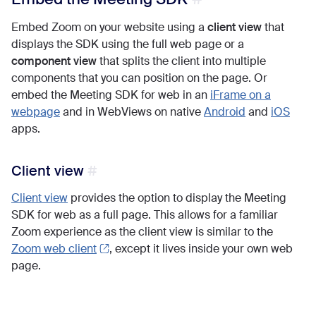
Embed Zoom on your website using a
client view
that
displays the SDK using the full web page or a
component view
that splits the client into multiple
components that you can position on the page. Or
embed the Meeting SDK for web in an
iFrame on a
webpage
and in WebViews on native
Android
and
iOS
apps.
Client view
Client view
provides the option to display the Meeting
SDK for web as a full page. This allows for a familiar
Zoom experience as the client view is similar to the
Zoom web client
, except it lives inside your own web
page.