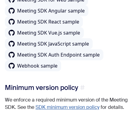
Meeting SDK Angular sample
Meeting SDK React sample
Meeting SDK Vue.js sample
Meeting SDK JavaScript sample
Meeting SDK Auth Endpoint sample
Webhook sample
Minimum version policy
We enforce a required minimum version of the Meeting
SDK. See the
SDK minimum version policy
for details.