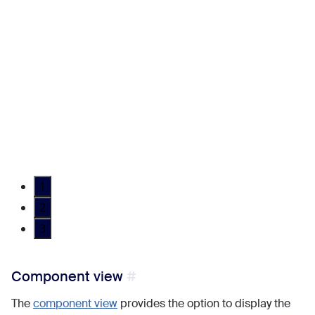
1
2
3
Component view
The
component view
provides the option to display the