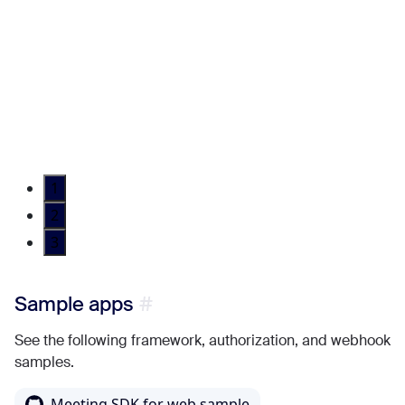
1
2
3
Sample apps
See the following framework, authorization, and webhook
samples.
Meeting SDK for web sample