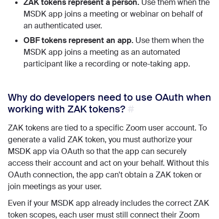
ZAK tokens represent a person.
Use them when the
MSDK app joins a meeting or webinar on behalf of
an authenticated user.
OBF tokens represent an app.
Use them when the
MSDK app joins a meeting as an automated
participant like a recording or note-taking app.
Why do developers need to use OAuth when
working with ZAK tokens?
ZAK tokens are tied to a specific Zoom user account. To
generate a valid ZAK token, you must authorize your
MSDK app via OAuth so that the app can securely
access their account and act on your behalf. Without this
OAuth connection, the app can't obtain a ZAK token or
join meetings as your user.
Even if your MSDK app already includes the correct ZAK
token scopes, each user must still connect their Zoom