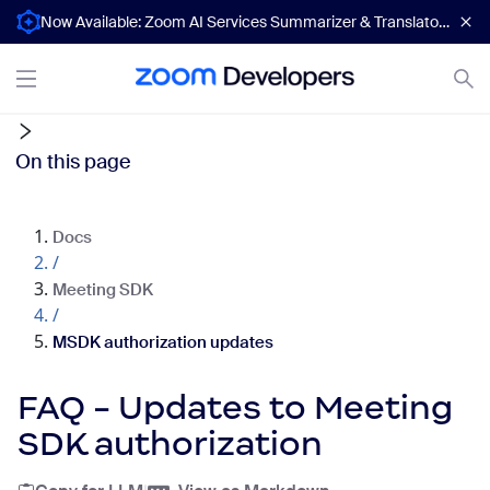
Now Available: Zoom AI Services Summarizer & Translator APIs
On this page
Docs
/
Meeting SDK
/
MSDK authorization updates
FAQ - Updates to Meeting
SDK authorization