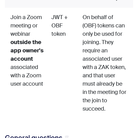
Join a Zoom
JWT +
On behalf of
meeting or
OBF
(OBF) tokens can
webinar
token
only be used for
outside the
joining. They
app owner's
require an
account
associated user
associated
with a ZAK token,
with a Zoom
and that user
user account
must already be
in the meeting for
the join to
succeed.
General questions