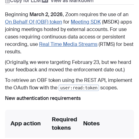
Copy for LLM
|
View as Markdown
Beginning
March 2, 2026
, Zoom requires the use of an
On Behalf Of (OBF) token
for
Meeting SDK
(MSDK) apps
joining meetings hosted by external accounts. For use
cases requiring continuous data access or persistent
recording, use
Real Time Media Streams
(RTMS) for best
results.
(Originally, we were targeting February 23, but we heard
your feedback and moved the enforcement date out.)
To retrieve an OBF token using the REST API, implement
the OAuth flow with the
scopes.
user:read:token
New authentication requirements
Required
App action
Notes
tokens