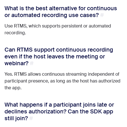
What is the best alternative for continuous
or automated recording use cases?
Use RTMS, which supports persistent or automated
recording.
Can RTMS support continuous recording
even if the host leaves the meeting or
webinar?
Yes. RTMS allows continuous streaming independent of
participant presence, as long as the host has authorized
the app.
What happens if a participant joins late or
declines authorization? Can the SDK app
still join?