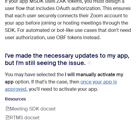
If your app MSDK uses ZAK tokens, you must design a
user flow that includes OAuth authorization. This ensures
that each user securely connects their Zoom account to
your app before joining or hosting meetings through the
SDK. For automated or bot-like use cases that don't need
user authorization, use OBF tokens instead.
I've made the necessary updates to my app,
but I'm still seeing the issue.
You may have selected the
I will manually activate my
app
option. If that's the case, then
once your app is
approved
, you'll need to activate your app.
Resources
Meeting SDK docset
RTMS docset