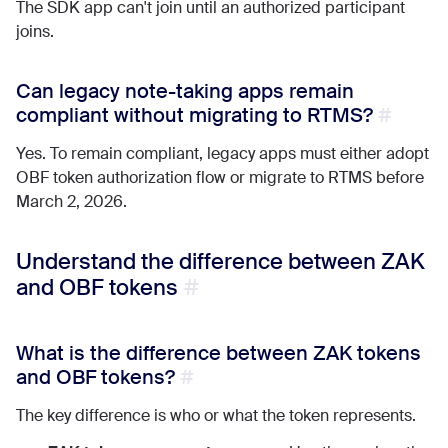
The SDK app can't join until an authorized participant
joins.
Can legacy note-taking apps remain
compliant without migrating to RTMS?
Yes. To remain compliant, legacy apps must either adopt
OBF token authorization flow or migrate to RTMS before
March 2, 2026.
Understand the difference between ZAK
and OBF tokens
What is the difference between ZAK tokens
and OBF tokens?
The key difference is who or what the token represents.