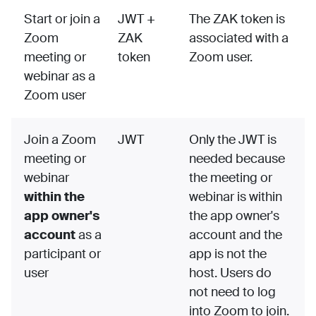
Start or join a
JWT +
The ZAK token is
Zoom
ZAK
associated with a
meeting or
token
Zoom user.
webinar as a
Zoom user
Join a Zoom
JWT
Only the JWT is
meeting or
needed because
webinar
the meeting or
within the
webinar is within
app owner's
the app owner's
account
as a
account and the
participant or
app is not the
user
host. Users do
not need to log
into Zoom to join.