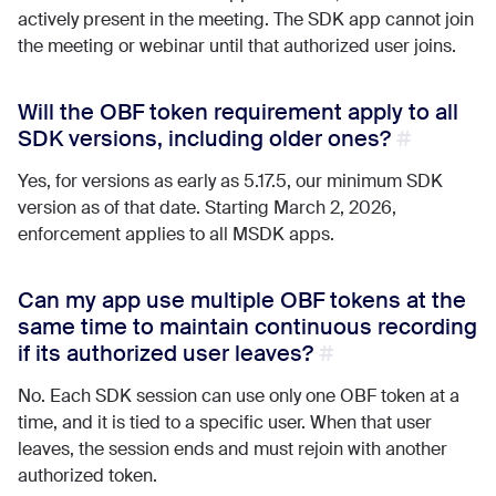
actively present in the meeting. The SDK app cannot join
the meeting or webinar until that authorized user joins.
Will the OBF token requirement apply to all
SDK versions, including older ones?
Yes, for versions as early as 5.17.5, our minimum SDK
version as of that date. Starting March 2, 2026,
enforcement applies to all MSDK apps.
Can my app use multiple OBF tokens at the
same time to maintain continuous recording
if its authorized user leaves?
No. Each SDK session can use only one OBF token at a
time, and it is tied to a specific user. When that user
leaves, the session ends and must rejoin with another
authorized token.