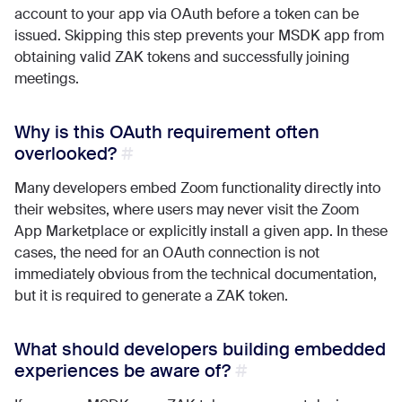
account to your app via OAuth before a token can be
issued. Skipping this step prevents your MSDK app from
obtaining valid ZAK tokens and successfully joining
meetings.
Why is this OAuth requirement often
overlooked?
Many developers embed Zoom functionality directly into
their websites, where users may never visit the Zoom
App Marketplace or explicitly install a given app. In these
cases, the need for an OAuth connection is not
immediately obvious from the technical documentation,
but it is required to generate a ZAK token.
What should developers building embedded
experiences be aware of?