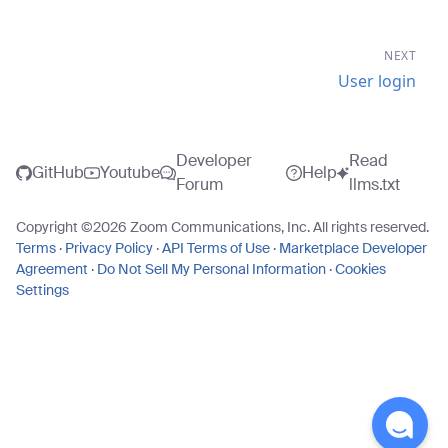
NEXT
User login
Developer
Read
GitHub
Youtube
Help
Forum
llms.txt
Copyright ©
2026
Zoom Communications, Inc. All rights reserved.
Terms
·
Privacy Policy
·
API Terms of Use
·
Marketplace Developer
Agreement
·
Do Not Sell My Personal Information
·
Cookies
Settings