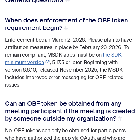
When does enforcement of the OBF token
requirement begin?
Enforcement began March 2, 2026. Please plan to have
attribution measures in place by February 23, 2026. To
remain compliant, MSDK apps must be on
the SDK
minimum version
, 5.17.5 or later. Beginning with
version 6.6.10, released November 2025, the MSDK
includes improved error messaging for OBF-related
issues.
Can an OBF token be obtained from any
meeting participant if the meeting is created
by someone outside my organization?
No. OBF tokens can only be obtained for participants
who have authorized the app via OAuth, and who are