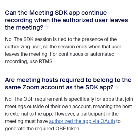
Can the Meeting SDK app continue
recording when the authorized user leaves
the meeting?
No. The SDK session is tied to the presence of the
authorizing user, so the session ends when that user
leaves the meeting. For continuous or automated
recording, use RTMS.
Are meeting hosts required to belong to the
same Zoom account as the SDK app?
No. The OBF requirement is specifically for apps that join
meetings outside of their own account, meaning the host
is external to the app. However, a participant in the
meeting must have
authorized the app via OAuth
to
generate the required OBF token.