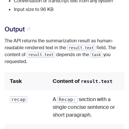
Conversation or transcript text from any system
Input size to 96 KB
Output
The API returns the summarization result as human-
readable rendered text in the
field. The
result.text
content of
depends on the
you
result.text
task
requested.
Task
Content of
result.text
A
section with a
recap
Recap:
single concise sentence or
short paragraph.