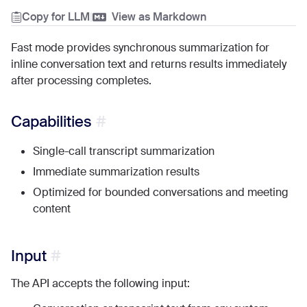
Copy for LLM
|
View as Markdown
Fast mode provides synchronous summarization for
inline conversation text and returns results immediately
after processing completes.
Capabilities
Single-call transcript summarization
Immediate summarization results
Optimized for bounded conversations and meeting
content
Input
The API accepts the following input: