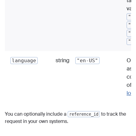
tas
val
"r
"a
"s
"f
string
Out
language
"en-US"
as 
cod
of 
loc
You can optionally include a
to track the
reference_id
request in your own systems.