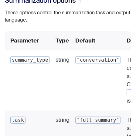
Summarization options
These options control the summarization task and output
language.
Parameter
Type
Default
Des
string
The
summary_type
"conversation"
con
sum
Cur
"c
is 
string
The
task
"full_summary"
sum