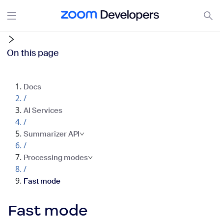
On this page
Docs
/
AI Services
/
Summarizer API
/
Processing modes
/
Fast mode
Fast mode