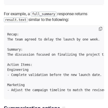
For example, a
response returns
full_summary
similar to the following:
result.text
Recap:

The team agreed to delay the launch by one week.

Summary:

The discussion focused on finalizing the project tim
Action Items:

Engineering

- Complete validation before the new launch date.

Marketing
