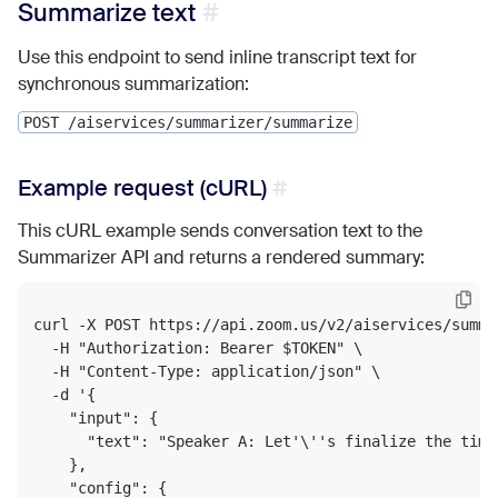
Summarize text
Use this endpoint to send inline transcript text for
synchronous summarization:
POST /aiservices/summarizer/summarize
Example request (cURL)
This cURL example sends conversation text to the
Summarizer API and returns a rendered summary:
curl -X POST https://api.zoom.us/v2/aiservices/summar
  -H "Authorization: Bearer $TOKEN" \

  -H "Content-Type: application/json" \

  -d '{

    "input": {

      "text": "Speaker A: Let'\''s finalize the time
    },

    "config": {
