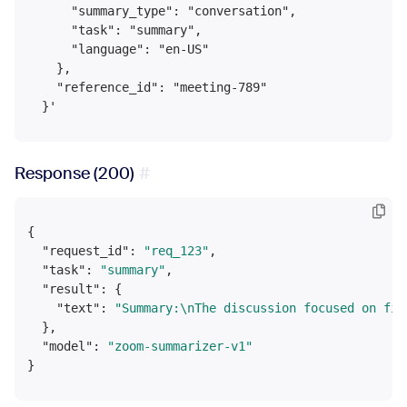
      "summary_type": "conversation",

      "task": "summary",

      "language": "en-US"

    },

    "reference_id": "meeting-789"

Response (200)
{
"request_id"
:
"req_123"
,
"task"
:
"summary"
,
"result"
:
{
"text"
:
"Summary:\nThe discussion focused on fin
}
,
"model"
:
"zoom-summarizer-v1"
}