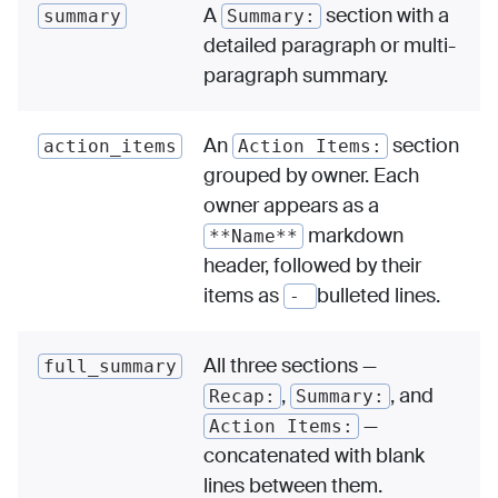
A
section with a
summary
Summary:
detailed paragraph or multi-
paragraph summary.
An
section
action_items
Action Items:
grouped by owner. Each
owner appears as a
markdown
**Name**
header, followed by their
items as
bulleted lines.
-
All three sections —
full_summary
,
, and
Recap:
Summary:
—
Action Items:
concatenated with blank
lines between them.