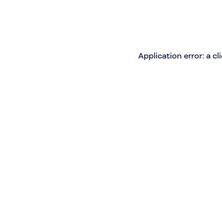
Application error: a c