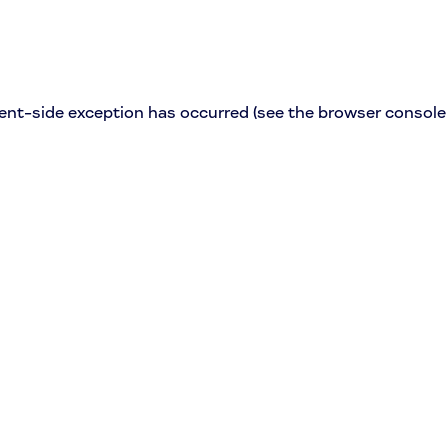
lient-side exception has occurred (see the browser console