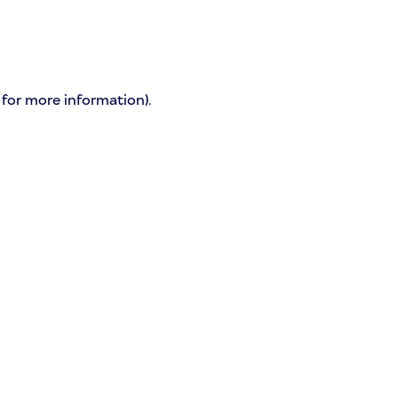
 for more information)
.