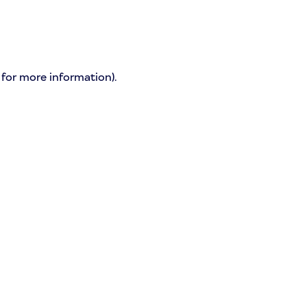
 for more information)
.