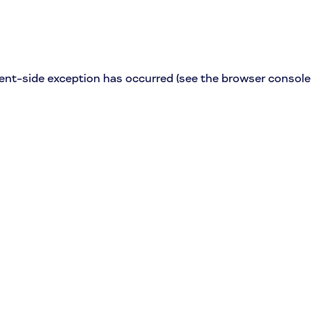
lient-side exception has occurred (see the browser console