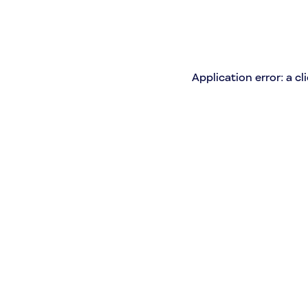
Application error: a c