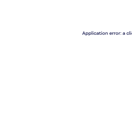
Application error: a c