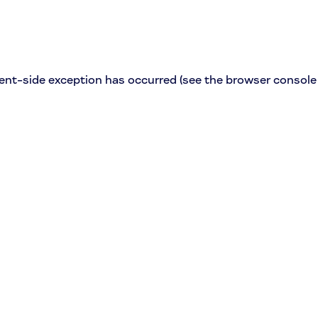
lient-side exception has occurred (see the browser console