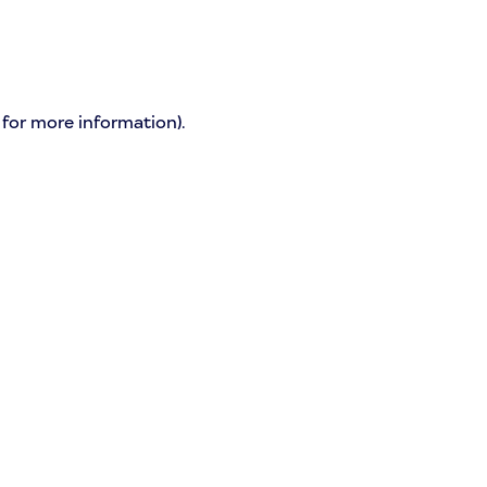
 for more information)
.