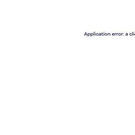
Application error: a c