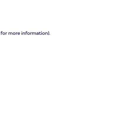
 for more information)
.