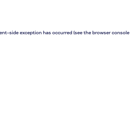
lient-side exception has occurred (see the browser console