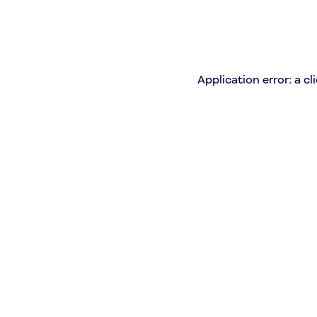
Application error: a c