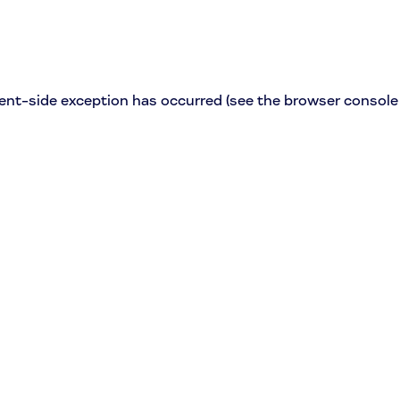
lient-side exception has occurred (see the browser console