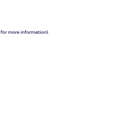
 for more information)
.