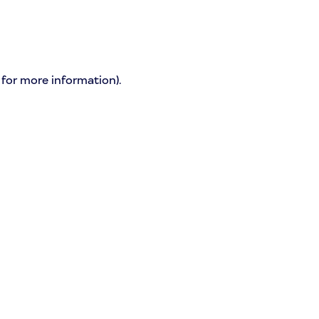
 for more information)
.