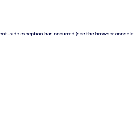
lient-side exception has occurred (see the browser console