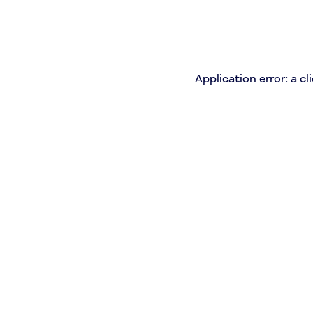
Application error: a c