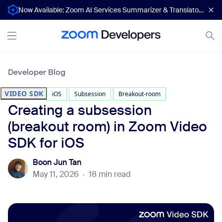
Now Available: Zoom AI Services Summarizer & Translator APIs
Developer Blog
VIDEO SDK
iOS
Subsession
Breakout-room
Creating a subsession
(breakout room) in Zoom Video
SDK for iOS
Boon Jun Tan
May 11, 2026
·
18 min read