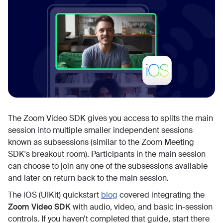
The Zoom Video SDK gives you access to splits the main
session into multiple smaller independent sessions
known as subsessions (similar to the Zoom Meeting
SDK's breakout room). Participants in the main session
can choose to join any one of the subsessions available
and later on return back to the main session.
The iOS (UIKit) quickstart
blog
covered integrating the
Zoom Video SDK
with audio, video, and basic in-session
controls. If you haven’t completed that guide, start there