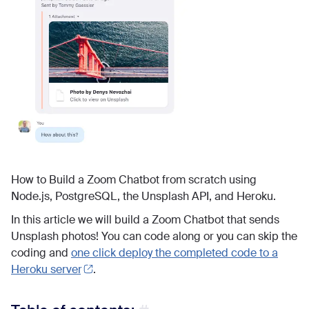
How to Build a Zoom Chatbot from scratch using
Node.js, PostgreSQL, the Unsplash API, and Heroku.
In this article we will build a Zoom Chatbot that sends
Unsplash photos! You can code along or you can skip the
coding and
one click deploy the completed code to a
Heroku server
.