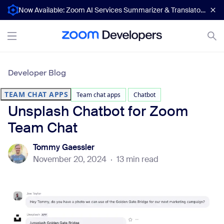
Now Available: Zoom AI Services Summarizer & Translator APIs
Developer Blog
TEAM CHAT APPS
Team chat apps
Chatbot
Unsplash Chatbot for Zoom
Team Chat
Tommy Gaessler
November 20, 2024
·
13 min read