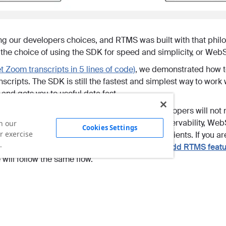
ng our developers choices, and RTMS was built with that phil
the choice of using the SDK for speed and simplicity, or WebSo
t Zoom transcripts in 5 lines of code)
, we demonstrated how 
scripts. The SDK is still the fastest and simplest way to work
 and gets you to useful data fast.
re the native WebSockets approach. Most developers will not ne
over connections, handshakes, buffering, or observability, Web
n our
Cookies Settings
r exercise
ing simpler than running meeting bots or virtual clients. If you 
.
umentation for
Getting started with RTMS
and
Add RTMS featur
will follow the same flow.
w along visually, this step by step video shows how to stream li
ets.