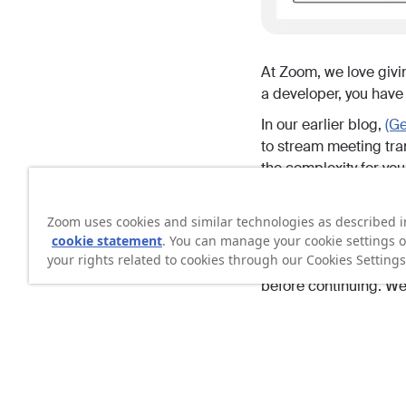
At Zoom, we love givi
a developer, you have 
In our earlier blog,
(Ge
to stream meeting tran
the complexity for you
In this blog, we explo
you want full control 
Zoom uses cookies and similar technologies as described i
cookie statement
. You can manage your cookie settings o
flexibility, while stay
your rights related to cookies through our Cookies Settings
quick look at the doc
before continuing. We 
Video walkthrough
If you prefer to follo
using native WebSock