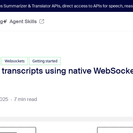
es Summarizer & Translator APIs
, direct access to APIs for speech, re
og
Agent Skills
Websockets
Getting started
 transcripts using native WebSocke
2025
·
7 min read