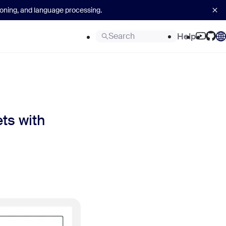
asoning, and language processing.
Search
Help
ts with