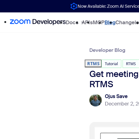
Now Available: Zoom AI Servic
Docs
APIs
MCP
Blog
Changel
Developer Blog
RTMS
Tutorial
RTMS
Get meeting
RTMS
Ojus Save
December 2, 