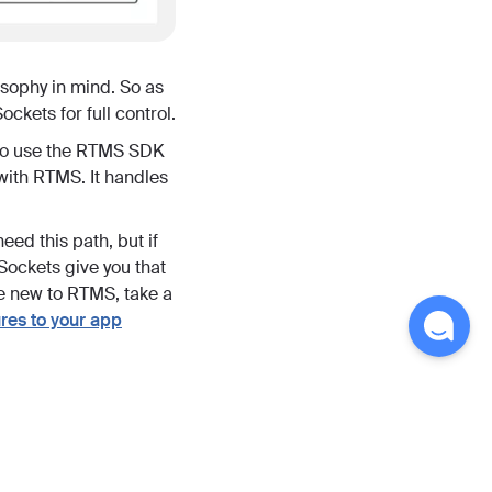
osophy in mind. So as
ckets for full control.
to use the RTMS SDK
 with RTMS. It handles
ed this path, but if
Sockets give you that
are new to RTMS, take a
es to your app
ve meeting transcripts