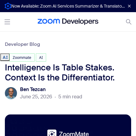
Now Available: Zoom AI Services Summarizer & Translator APIs
Developer Blog
AI
Zoommate
AI
Intelligence Is Table Stakes.
Context Is the Differentiator.
Ben Tezcan
June 25, 2026
·
5 min read