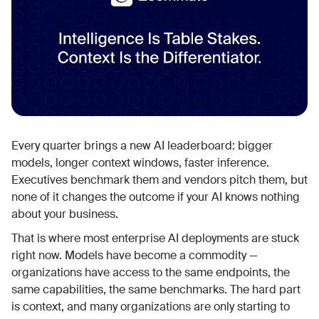
Every quarter brings a new AI leaderboard: bigger
models, longer context windows, faster inference.
Executives benchmark them and vendors pitch them, but
none of it changes the outcome if your AI knows nothing
about your business.
That is where most enterprise AI deployments are stuck
right now. Models have become a commodity —
organizations have access to the same endpoints, the
same capabilities, the same benchmarks. The hard part
is context, and many organizations are only starting to