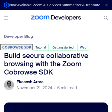
Now Available: Zoom AI Services Summarizer & Translator APIs
Developer Blog
COBROWSE SDK
Tutorial
Getting started
Web
Build secure collaborative
browsing with the Zoom
Cobrowse SDK
Ekaansh Arora
November 21, 2024
·
6 min read