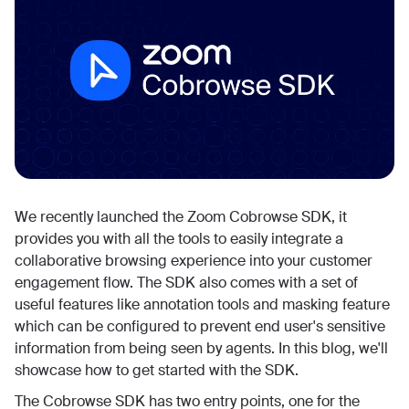
We recently launched the Zoom Cobrowse SDK, it
provides you with all the tools to easily integrate a
collaborative browsing experience into your customer
engagement flow. The SDK also comes with a set of
useful features like annotation tools and masking feature
which can be configured to prevent end user's sensitive
information from being seen by agents. In this blog, we'll
showcase how to get started with the SDK.
The Cobrowse SDK has two entry points, one for the